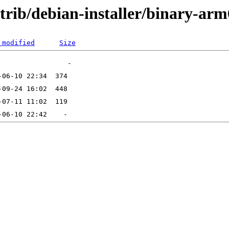
ntrib/debian-installer/binary-ar
 modified
Size