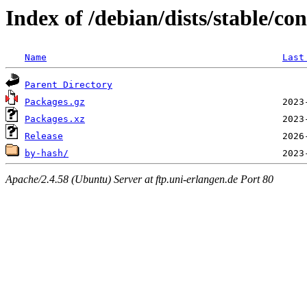
Index of /debian/dists/stable/co
Name
Last
Parent Directory
Packages.gz
Packages.xz
Release
by-hash/
Apache/2.4.58 (Ubuntu) Server at ftp.uni-erlangen.de Port 80