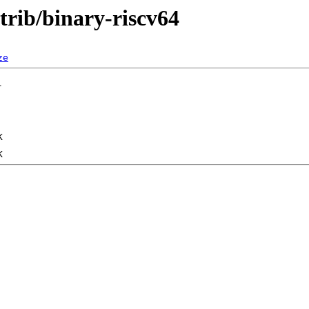
ntrib/binary-riscv64
ze