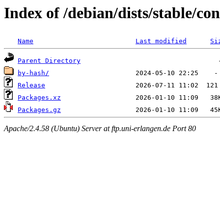
Index of /debian/dists/stable/co
Name
Last modified
Si
Parent Directory
by-hash/
Release
Packages.xz
Packages.gz
Apache/2.4.58 (Ubuntu) Server at ftp.uni-erlangen.de Port 80