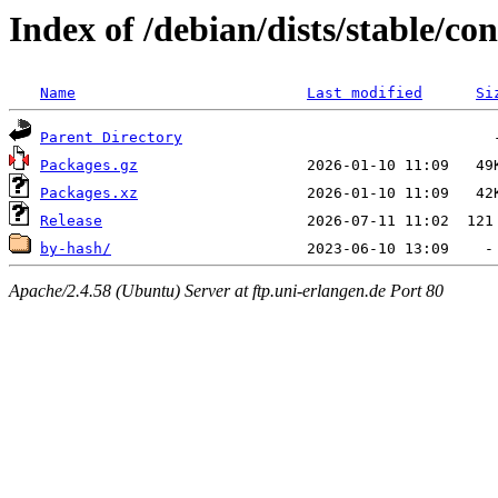
Index of /debian/dists/stable/co
Name
Last modified
Si
Parent Directory
Packages.gz
Packages.xz
Release
by-hash/
Apache/2.4.58 (Ubuntu) Server at ftp.uni-erlangen.de Port 80