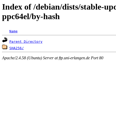
Index of /debian/dists/stable-up
ppc64el/by-hash
Name
Parent Directory
SHA256/
Apache/2.4.58 (Ubuntu) Server at ftp.uni-erlangen.de Port 80