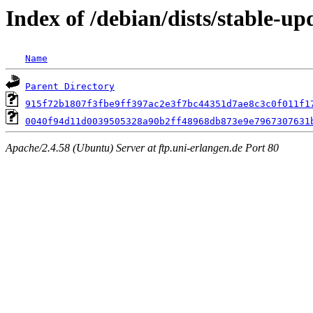
Index of /debian/dists/stable-
Name
Parent Directory
915f72b1807f3fbe9ff397ac2e3f7bc44351d7ae8c3c0f011f1
0040f94d11d0039505328a90b2ff48968db873e9e7967307631
Apache/2.4.58 (Ubuntu) Server at ftp.uni-erlangen.de Port 80