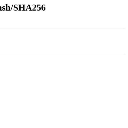
-hash/SHA256