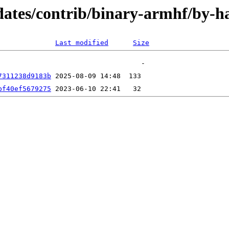
updates/contrib/binary-armhf/by
Last modified
Size
7311238d9183b
bf40ef5679275