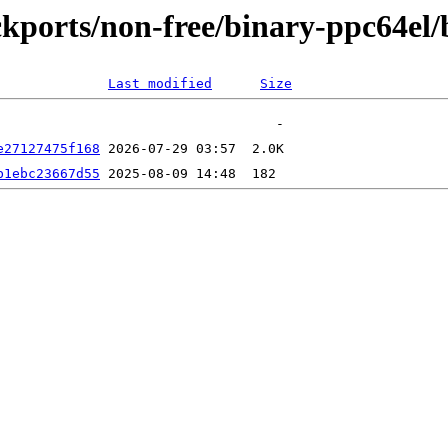
backports/non-free/binary-ppc64e
Last modified
Size
e27127475f168
b1ebc23667d55