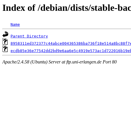
Index of /debian/dists/stable-
Name
Parent Directory
8958311ed372377c44abce004365386ba736f18e514a8bc88f7
ecdb85e36e77542dd2bd9e6aa6e5c4919e573ac1d722016b19e
Apache/2.4.58 (Ubuntu) Server at ftp.uni-erlangen.de Port 80