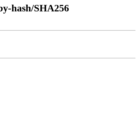
l/by-hash/SHA256