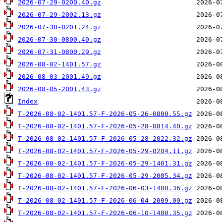
2026-07-29-0200.40.gz
2026-07-29-2002.13.gz
2026-07-30-0201.24.gz
2026-07-30-0800.40.gz
2026-07-31-0800.29.gz
2026-08-02-1401.57.gz
2026-08-03-2001.49.gz
2026-08-05-2001.43.gz
Index
T-2026-08-02-1401.57-F-2026-05-26-0800.55.gz
T-2026-08-02-1401.57-F-2026-05-28-0814.40.gz
T-2026-08-02-1401.57-F-2026-05-28-2022.32.gz
T-2026-08-02-1401.57-F-2026-05-29-0204.11.gz
T-2026-08-02-1401.57-F-2026-05-29-1401.31.gz
T-2026-08-02-1401.57-F-2026-05-29-2005.34.gz
T-2026-08-02-1401.57-F-2026-06-03-1400.36.gz
T-2026-08-02-1401.57-F-2026-06-04-2009.00.gz
T-2026-08-02-1401.57-F-2026-06-10-1400.35.gz