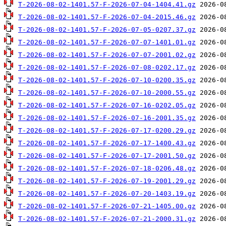
T-2026-08-02-1401.57-F-2026-07-04-1404.41.gz
T-2026-08-02-1401.57-F-2026-07-04-2015.46.gz
T-2026-08-02-1401.57-F-2026-07-05-0207.37.gz
T-2026-08-02-1401.57-F-2026-07-07-1401.01.gz
T-2026-08-02-1401.57-F-2026-07-07-2001.02.gz
T-2026-08-02-1401.57-F-2026-07-08-0202.17.gz
T-2026-08-02-1401.57-F-2026-07-10-0200.35.gz
T-2026-08-02-1401.57-F-2026-07-10-2000.55.gz
T-2026-08-02-1401.57-F-2026-07-16-0202.05.gz
T-2026-08-02-1401.57-F-2026-07-16-2001.35.gz
T-2026-08-02-1401.57-F-2026-07-17-0200.29.gz
T-2026-08-02-1401.57-F-2026-07-17-1400.43.gz
T-2026-08-02-1401.57-F-2026-07-17-2001.50.gz
T-2026-08-02-1401.57-F-2026-07-18-0206.48.gz
T-2026-08-02-1401.57-F-2026-07-19-2001.29.gz
T-2026-08-02-1401.57-F-2026-07-20-1403.19.gz
T-2026-08-02-1401.57-F-2026-07-21-1405.00.gz
T-2026-08-02-1401.57-F-2026-07-21-2000.31.gz