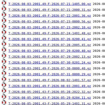
T-2026-08-03-2001.49-F-2026-07-21-1405.00.gz
T-2026-08-03-2001.49-F-2026-07-21-2000.31.gz
T-2026-08-03-2001.49-F-2026-07-22-2001.36.gz
T-2026-08-03-2001.49-F-2026-07-23-0800.56.gz
T-2026-08-03-2001.49-F-2026-07-23-2002.10.gz
T-2026-08-03-2001.49-F-2026-07-24-1401.48.gz
T-2026-08-03-2001.49-F-2026-07-26-0200.41.gz
T-2026-08-03-2001.49-F-2026-07-28-2005.45.gz
T-2026-08-03-2001.49-F-2026-07-29-0200.40.gz
T-2026-08-03-2001.49-F-2026-07-29-2002.13.gz
T-2026-08-03-2001.49-F-2026-07-30-0201.24.gz
T-2026-08-03-2001.49-F-2026-07-30-0800.40.gz
T-2026-08-03-2001.49-F-2026-07-31-0800.29.gz
T-2026-08-03-2001.49-F-2026-08-02-1401.57.gz
T-2026-08-03-2001.49-F-2026-08-03-2001.49.gz
T-2026-08-05-2001.43-F-2026-05-28-2022.32.gz
T-2026-08-05-2001.43-F-2026-05-29-0204.11.gz
T-2026-08-05-2001.43-F-2026-05-29-1401.31.gz