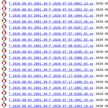
T-2026-08-03-2001.49-F-2026-07-03-0801.14.gz
T-2026-08-03-2001.49-F-2026-07-03-2001.42.gz
T-2026-08-03-2001.49-F-2026-07-04-1404.41.gz
T-2026-08-03-2001.49-F-2026-07-04-2015.46.gz
T-2026-08-03-2001.49-F-2026-07-05-0207.37.gz
T-2026-08-03-2001.49-F-2026-07-07-1401.01.gz
T-2026-08-03-2001.49-F-2026-07-07-2001.02.gz
T-2026-08-03-2001.49-F-2026-07-08-0202.17.gz
T-2026-08-03-2001.49-F-2026-07-10-0200.35.gz
T-2026-08-03-2001.49-F-2026-07-10-2000.55.gz
T-2026-08-03-2001.49-F-2026-07-16-0202.05.gz
T-2026-08-03-2001.49-F-2026-07-16-2001.35.gz
T-2026-08-03-2001.49-F-2026-07-17-0200.29.gz
T-2026-08-03-2001.49-F-2026-07-17-1400.43.gz
T-2026-08-03-2001.49-F-2026-07-17-2001.50.gz
T-2026-08-03-2001.49-F-2026-07-18-0206.48.gz
T-2026-08-03-2001.49-F-2026-07-19-2001.29.gz
T-2026-08-03-2001.49-F-2026-07-20-1403.19.gz