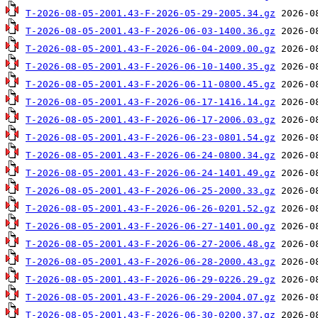
T-2026-08-05-2001.43-F-2026-05-29-2005.34.gz
T-2026-08-05-2001.43-F-2026-06-03-1400.36.gz
T-2026-08-05-2001.43-F-2026-06-04-2009.00.gz
T-2026-08-05-2001.43-F-2026-06-10-1400.35.gz
T-2026-08-05-2001.43-F-2026-06-11-0800.45.gz
T-2026-08-05-2001.43-F-2026-06-17-1416.14.gz
T-2026-08-05-2001.43-F-2026-06-17-2006.03.gz
T-2026-08-05-2001.43-F-2026-06-23-0801.54.gz
T-2026-08-05-2001.43-F-2026-06-24-0800.34.gz
T-2026-08-05-2001.43-F-2026-06-24-1401.49.gz
T-2026-08-05-2001.43-F-2026-06-25-2000.33.gz
T-2026-08-05-2001.43-F-2026-06-26-0201.52.gz
T-2026-08-05-2001.43-F-2026-06-27-1401.00.gz
T-2026-08-05-2001.43-F-2026-06-27-2006.48.gz
T-2026-08-05-2001.43-F-2026-06-28-2000.43.gz
T-2026-08-05-2001.43-F-2026-06-29-0226.29.gz
T-2026-08-05-2001.43-F-2026-06-29-2004.07.gz
T-2026-08-05-2001.43-F-2026-06-30-0200.37.gz