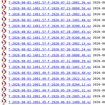
T-2026-08-02-1401.57-F-2026-07-22-2001.36.gz
T-2026-08-02-1401.57-F-2026-07-23-0800.56.gz
T-2026-08-02-1401.57-F-2026-07-23-2002.10.gz
T-2026-08-02-1401.57-F-2026-07-24-1401.48.gz
T-2026-08-02-1401.57-F-2026-07-26-0200.41.gz
T-2026-08-02-1401.57-F-2026-07-28-2005.45.gz
T-2026-08-02-1401.57-F-2026-07-29-0200.40.gz
T-2026-08-02-1401.57-F-2026-07-29-2002.13.gz
T-2026-08-02-1401.57-F-2026-07-30-0201.24.gz
T-2026-08-02-1401.57-F-2026-07-30-0800.40.gz
T-2026-08-02-1401.57-F-2026-07-31-0800.29.gz
T-2026-08-02-1401.57-F-2026-08-02-1401.57.gz
T-2026-08-03-2001.49-F-2026-05-28-0814.40.gz
T-2026-08-03-2001.49-F-2026-05-28-2022.32.gz
T-2026-08-03-2001.49-F-2026-05-29-0204.11.gz
T-2026-08-03-2001.49-F-2026-05-29-1401.31.gz
T-2026-08-03-2001.49-F-2026-05-29-2005.34.gz
T-2026-08-03-2001.49-F-2026-06-03-1400.36.gz