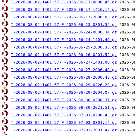
T-2026-08-02-1401.57-F-2026-06-11-0800.45.gz
T-2026-08-02-1401.57-F-2026-06-17-1416.14.gz
T-2026-08-02-1401.57-F-2026-06-17-2006.03.gz
T-2026-08-02-1401.57-F-2026-06-23-0801.54.gz
T-2026-08-02-1401.57-F-2026-06-24-0800.34.gz
T-2026-08-02-1401.57-F-2026-06-24-1401.49.gz
T-2026-08-02-1401.57-F-2026-06-25-2000.33.gz
T-2026-08-02-1401.57-F-2026-06-26-0201.52.gz
T-2026-08-02-1401.57-F-2026-06-27-1401.00.gz
T-2026-08-02-1401.57-F-2026-06-27-2006.48.gz
T-2026-08-02-1401.57-F-2026-06-28-2000.43.gz
T-2026-08-02-1401.57-F-2026-06-29-0226.29.gz
T-2026-08-02-1401.57-F-2026-06-29-2004.07.gz
T-2026-08-02-1401.57-F-2026-06-30-0200.37.gz
T-2026-08-02-1401.57-F-2026-06-30-2021.51.gz
T-2026-08-02-1401.57-F-2026-07-01-0200.43.gz
T-2026-08-02-1401.57-F-2026-07-03-0801.14.gz
T-2026-08-02-1401.57-F-2026-07-03-2001.42.gz