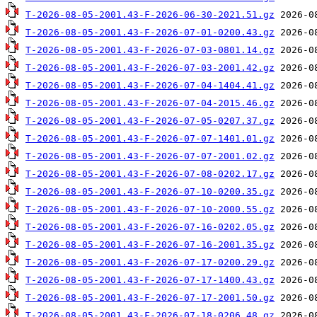
T-2026-08-05-2001.43-F-2026-06-30-2021.51.gz
T-2026-08-05-2001.43-F-2026-07-01-0200.43.gz
T-2026-08-05-2001.43-F-2026-07-03-0801.14.gz
T-2026-08-05-2001.43-F-2026-07-03-2001.42.gz
T-2026-08-05-2001.43-F-2026-07-04-1404.41.gz
T-2026-08-05-2001.43-F-2026-07-04-2015.46.gz
T-2026-08-05-2001.43-F-2026-07-05-0207.37.gz
T-2026-08-05-2001.43-F-2026-07-07-1401.01.gz
T-2026-08-05-2001.43-F-2026-07-07-2001.02.gz
T-2026-08-05-2001.43-F-2026-07-08-0202.17.gz
T-2026-08-05-2001.43-F-2026-07-10-0200.35.gz
T-2026-08-05-2001.43-F-2026-07-10-2000.55.gz
T-2026-08-05-2001.43-F-2026-07-16-0202.05.gz
T-2026-08-05-2001.43-F-2026-07-16-2001.35.gz
T-2026-08-05-2001.43-F-2026-07-17-0200.29.gz
T-2026-08-05-2001.43-F-2026-07-17-1400.43.gz
T-2026-08-05-2001.43-F-2026-07-17-2001.50.gz
T-2026-08-05-2001.43-F-2026-07-18-0206.48.gz