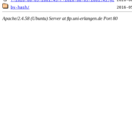
by-hash/
Apache/2.4.58 (Ubuntu) Server at ftp.uni-erlangen.de Port 80