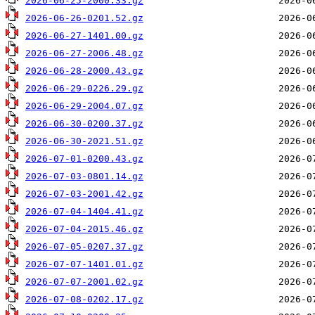
2026-06-25-2000.33.gz
2026-06-26-0201.52.gz
2026-06-27-1401.00.gz
2026-06-27-2006.48.gz
2026-06-28-2000.43.gz
2026-06-29-0226.29.gz
2026-06-29-2004.07.gz
2026-06-30-0200.37.gz
2026-06-30-2021.51.gz
2026-07-01-0200.43.gz
2026-07-03-0801.14.gz
2026-07-03-2001.42.gz
2026-07-04-1404.41.gz
2026-07-04-2015.46.gz
2026-07-05-0207.37.gz
2026-07-07-1401.01.gz
2026-07-07-2001.02.gz
2026-07-08-0202.17.gz