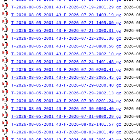
T-2026-08-05-2001.43-F-2026-07-19-2001.29.gz
T-2026-08-05-2001.43-F-2026-07-20-1403.19.gz
T-2026-08-05-2001.43-F-2026-07-21-1405.00.gz
T-2026-08-05-2001.43-F-2026-07-21-2000.31.gz
T-2026-08-05-2001.43-F-2026-07-22-2001.36.gz
T-2026-08-05-2001.43-F-2026-07-23-0800.56.gz
T-2026-08-05-2001.43-F-2026-07-23-2002.10.gz
T-2026-08-05-2001.43-F-2026-07-24-1401.48.gz
T-2026-08-05-2001.43-F-2026-07-26-0200.41.gz
T-2026-08-05-2001.43-F-2026-07-28-2005.45.gz
T-2026-08-05-2001.43-F-2026-07-29-0200.40.gz
T-2026-08-05-2001.43-F-2026-07-29-2002.13.gz
T-2026-08-05-2001.43-F-2026-07-30-0201.24.gz
T-2026-08-05-2001.43-F-2026-07-30-0800.40.gz
T-2026-08-05-2001.43-F-2026-07-31-0800.29.gz
T-2026-08-05-2001.43-F-2026-08-02-1401.57.gz
T-2026-08-05-2001.43-F-2026-08-03-2001.49.gz
T-2026-08-05-2001.43-F-2026-08-05-2001.43.gz