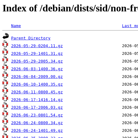
Index of /debian/dists/sid/non-fr
Name
Last m
Parent Directory
2026-05-29-0204.11.gz
2026-05-29-1401.31.gz
2026-05-29-2005.34.gz
2026-06-03-1400.36.gz
2026-06-04-2009.00.gz
2026-06-10-1400.35.gz
2026-06-11-0800.45.gz
2026-06-17-1416.14.gz
2026-06-17-2006.03.gz
2026-06-23-0801.54.gz
2026-06-24-0800.34.gz
2026-06-24-1401.49.gz