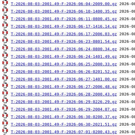
T-2026-08-03-2001.49-F-2026-06-04-2009.00.gz
T-2026-08-03-2001.49-F-2026-06-10-1400.35.gz
T-2026-08-03-2001.49-F-2026-06-11-0800.45.gz
T-2026-08-03-2001.49-F-2026-06-17-1416.14.gz
T-2026-08-03-2001.49-F-2026-06-17-2006.03.gz
T-2026-08-03-2001.49-F-2026-06-23-0801.54.gz
T-2026-08-03-2001.49-F-2026-06-24-0800.34.gz
T-2026-08-03-2001.49-F-2026-06-24-1401.49.gz
T-2026-08-03-2001.49-F-2026-06-25-2000.33.gz
T-2026-08-03-2001.49-F-2026-06-26-0201.52.gz
T-2026-08-03-2001.49-F-2026-06-27-1401.00.gz
T-2026-08-03-2001.49-F-2026-06-27-2006.48.gz
T-2026-08-03-2001.49-F-2026-06-28-2000.43.gz
T-2026-08-03-2001.49-F-2026-06-29-0226.29.gz
T-2026-08-03-2001.49-F-2026-06-29-2004.07.gz
T-2026-08-03-2001.49-F-2026-06-30-0200.37.gz
T-2026-08-03-2001.49-F-2026-06-30-2021.51.gz
T-2026-08-03-2001.49-F-2026-07-01-0200.43.gz