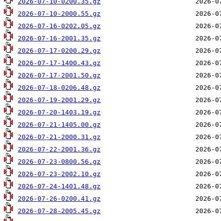
2026-07-10-0200.35.gz
2026-07-10-2000.55.gz
2026-07-16-0202.05.gz
2026-07-16-2001.35.gz
2026-07-17-0200.29.gz
2026-07-17-1400.43.gz
2026-07-17-2001.50.gz
2026-07-18-0206.48.gz
2026-07-19-2001.29.gz
2026-07-20-1403.19.gz
2026-07-21-1405.00.gz
2026-07-21-2000.31.gz
2026-07-22-2001.36.gz
2026-07-23-0800.56.gz
2026-07-23-2002.10.gz
2026-07-24-1401.48.gz
2026-07-26-0200.41.gz
2026-07-28-2005.45.gz