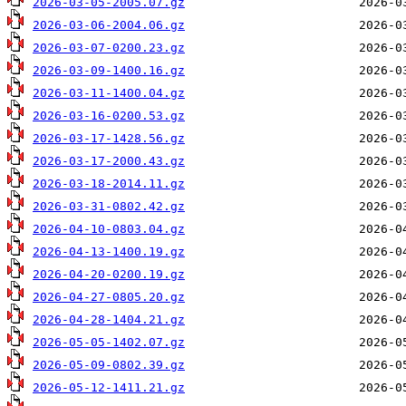
2026-03-05-2005.07.gz
2026-03-06-2004.06.gz
2026-03-07-0200.23.gz
2026-03-09-1400.16.gz
2026-03-11-1400.04.gz
2026-03-16-0200.53.gz
2026-03-17-1428.56.gz
2026-03-17-2000.43.gz
2026-03-18-2014.11.gz
2026-03-31-0802.42.gz
2026-04-10-0803.04.gz
2026-04-13-1400.19.gz
2026-04-20-0200.19.gz
2026-04-27-0805.20.gz
2026-04-28-1404.21.gz
2026-05-05-1402.07.gz
2026-05-09-0802.39.gz
2026-05-12-1411.21.gz