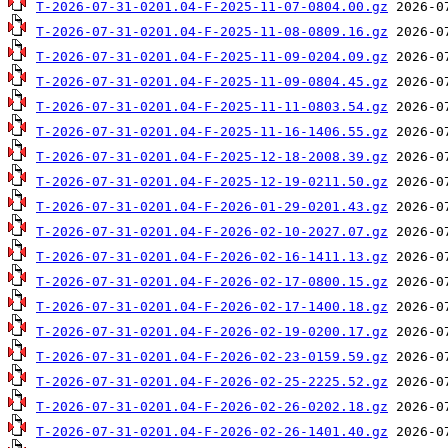
T-2026-07-31-0201.04-F-2025-11-07-0804.00.gz
T-2026-07-31-0201.04-F-2025-11-08-0809.16.gz
T-2026-07-31-0201.04-F-2025-11-09-0204.09.gz
T-2026-07-31-0201.04-F-2025-11-09-0804.45.gz
T-2026-07-31-0201.04-F-2025-11-11-0803.54.gz
T-2026-07-31-0201.04-F-2025-11-16-1406.55.gz
T-2026-07-31-0201.04-F-2025-12-18-2008.39.gz
T-2026-07-31-0201.04-F-2025-12-19-0211.50.gz
T-2026-07-31-0201.04-F-2026-01-29-0201.43.gz
T-2026-07-31-0201.04-F-2026-02-10-2027.07.gz
T-2026-07-31-0201.04-F-2026-02-16-1411.13.gz
T-2026-07-31-0201.04-F-2026-02-17-0800.15.gz
T-2026-07-31-0201.04-F-2026-02-17-1400.18.gz
T-2026-07-31-0201.04-F-2026-02-19-0200.17.gz
T-2026-07-31-0201.04-F-2026-02-23-0159.59.gz
T-2026-07-31-0201.04-F-2026-02-25-2225.52.gz
T-2026-07-31-0201.04-F-2026-02-26-0202.18.gz
T-2026-07-31-0201.04-F-2026-02-26-1401.40.gz