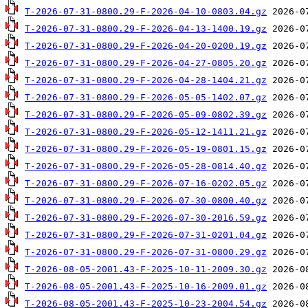
T-2026-07-31-0800.29-F-2026-04-10-0803.04.gz
T-2026-07-31-0800.29-F-2026-04-13-1400.19.gz
T-2026-07-31-0800.29-F-2026-04-20-0200.19.gz
T-2026-07-31-0800.29-F-2026-04-27-0805.20.gz
T-2026-07-31-0800.29-F-2026-04-28-1404.21.gz
T-2026-07-31-0800.29-F-2026-05-05-1402.07.gz
T-2026-07-31-0800.29-F-2026-05-09-0802.39.gz
T-2026-07-31-0800.29-F-2026-05-12-1411.21.gz
T-2026-07-31-0800.29-F-2026-05-19-0801.15.gz
T-2026-07-31-0800.29-F-2026-05-28-0814.40.gz
T-2026-07-31-0800.29-F-2026-07-16-0202.05.gz
T-2026-07-31-0800.29-F-2026-07-30-0800.40.gz
T-2026-07-31-0800.29-F-2026-07-30-2016.59.gz
T-2026-07-31-0800.29-F-2026-07-31-0201.04.gz
T-2026-07-31-0800.29-F-2026-07-31-0800.29.gz
T-2026-08-05-2001.43-F-2025-10-11-2009.30.gz
T-2026-08-05-2001.43-F-2025-10-16-2009.01.gz
T-2026-08-05-2001.43-F-2025-10-23-2004.54.gz