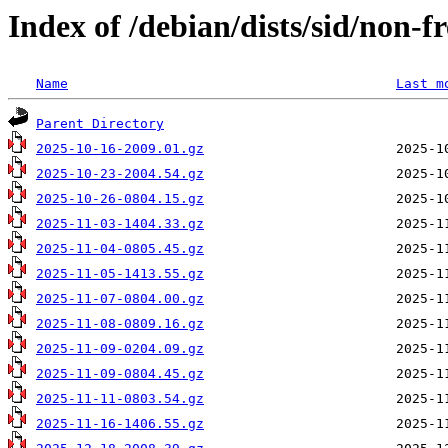
Index of /debian/dists/sid/non-f
Name
Last m
Parent Directory
2025-10-16-2009.01.gz
2025-10-23-2004.54.gz
2025-10-26-0804.15.gz
2025-11-03-1404.33.gz
2025-11-04-0805.45.gz
2025-11-05-1413.55.gz
2025-11-07-0804.00.gz
2025-11-08-0809.16.gz
2025-11-09-0204.09.gz
2025-11-09-0804.45.gz
2025-11-11-0803.54.gz
2025-11-16-1406.55.gz