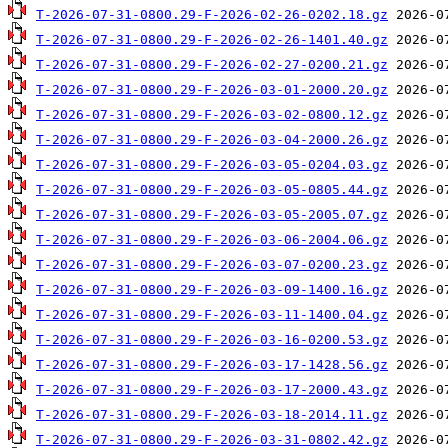
T-2026-07-31-0800.29-F-2026-02-26-0202.18.gz
T-2026-07-31-0800.29-F-2026-02-26-1401.40.gz
T-2026-07-31-0800.29-F-2026-02-27-0200.21.gz
T-2026-07-31-0800.29-F-2026-03-01-2000.20.gz
T-2026-07-31-0800.29-F-2026-03-02-0800.12.gz
T-2026-07-31-0800.29-F-2026-03-04-2000.26.gz
T-2026-07-31-0800.29-F-2026-03-05-0204.03.gz
T-2026-07-31-0800.29-F-2026-03-05-0805.44.gz
T-2026-07-31-0800.29-F-2026-03-05-2005.07.gz
T-2026-07-31-0800.29-F-2026-03-06-2004.06.gz
T-2026-07-31-0800.29-F-2026-03-07-0200.23.gz
T-2026-07-31-0800.29-F-2026-03-09-1400.16.gz
T-2026-07-31-0800.29-F-2026-03-11-1400.04.gz
T-2026-07-31-0800.29-F-2026-03-16-0200.53.gz
T-2026-07-31-0800.29-F-2026-03-17-1428.56.gz
T-2026-07-31-0800.29-F-2026-03-17-2000.43.gz
T-2026-07-31-0800.29-F-2026-03-18-2014.11.gz
T-2026-07-31-0800.29-F-2026-03-31-0802.42.gz