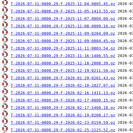
T-2026-07-31-0800.29-F-2025-11-04-0805.45.gz
T-2026-07-31-0800.29-F-2025-11-05-1413.55.gz
T-2026-07-31-0800.29-F-2025-11-07-0804.00.gz
T-2026-07-31-0800.29-F-2025-11-08-0809.16.gz
T-2026-07-31-0800.29-F-2025-11-09-0204.09.gz
T-2026-07-31-0800.29-F-2025-11-09-0804.45.gz
T-2026-07-31-0800.29-F-2025-11-11-0803.54.gz
T-2026-07-31-0800.29-F-2025-11-16-1406.55.gz
T-2026-07-31-0800.29-F-2025-12-18-2008.39.gz
T-2026-07-31-0800.29-F-2025-12-19-0211.50.gz
T-2026-07-31-0800.29-F-2026-01-29-0201.43.gz
T-2026-07-31-0800.29-F-2026-02-10-2027.07.gz
T-2026-07-31-0800.29-F-2026-02-16-1411.13.gz
T-2026-07-31-0800.29-F-2026-02-17-0800.15.gz
T-2026-07-31-0800.29-F-2026-02-17-1400.18.gz
T-2026-07-31-0800.29-F-2026-02-19-0200.17.gz
T-2026-07-31-0800.29-F-2026-02-23-0159.59.gz
T-2026-07-31-0800.29-F-2026-02-25-2225.52.gz