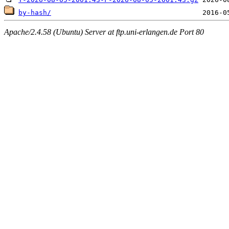
by-hash/
Apache/2.4.58 (Ubuntu) Server at ftp.uni-erlangen.de Port 80