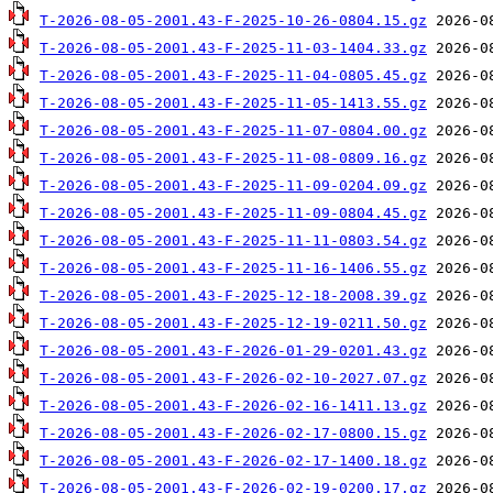
T-2026-08-05-2001.43-F-2025-10-26-0804.15.gz
T-2026-08-05-2001.43-F-2025-11-03-1404.33.gz
T-2026-08-05-2001.43-F-2025-11-04-0805.45.gz
T-2026-08-05-2001.43-F-2025-11-05-1413.55.gz
T-2026-08-05-2001.43-F-2025-11-07-0804.00.gz
T-2026-08-05-2001.43-F-2025-11-08-0809.16.gz
T-2026-08-05-2001.43-F-2025-11-09-0204.09.gz
T-2026-08-05-2001.43-F-2025-11-09-0804.45.gz
T-2026-08-05-2001.43-F-2025-11-11-0803.54.gz
T-2026-08-05-2001.43-F-2025-11-16-1406.55.gz
T-2026-08-05-2001.43-F-2025-12-18-2008.39.gz
T-2026-08-05-2001.43-F-2025-12-19-0211.50.gz
T-2026-08-05-2001.43-F-2026-01-29-0201.43.gz
T-2026-08-05-2001.43-F-2026-02-10-2027.07.gz
T-2026-08-05-2001.43-F-2026-02-16-1411.13.gz
T-2026-08-05-2001.43-F-2026-02-17-0800.15.gz
T-2026-08-05-2001.43-F-2026-02-17-1400.18.gz
T-2026-08-05-2001.43-F-2026-02-19-0200.17.gz