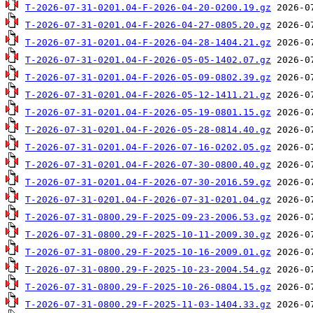
T-2026-07-31-0201.04-F-2026-04-20-0200.19.gz
T-2026-07-31-0201.04-F-2026-04-27-0805.20.gz
T-2026-07-31-0201.04-F-2026-04-28-1404.21.gz
T-2026-07-31-0201.04-F-2026-05-05-1402.07.gz
T-2026-07-31-0201.04-F-2026-05-09-0802.39.gz
T-2026-07-31-0201.04-F-2026-05-12-1411.21.gz
T-2026-07-31-0201.04-F-2026-05-19-0801.15.gz
T-2026-07-31-0201.04-F-2026-05-28-0814.40.gz
T-2026-07-31-0201.04-F-2026-07-16-0202.05.gz
T-2026-07-31-0201.04-F-2026-07-30-0800.40.gz
T-2026-07-31-0201.04-F-2026-07-30-2016.59.gz
T-2026-07-31-0201.04-F-2026-07-31-0201.04.gz
T-2026-07-31-0800.29-F-2025-09-23-2006.53.gz
T-2026-07-31-0800.29-F-2025-10-11-2009.30.gz
T-2026-07-31-0800.29-F-2025-10-16-2009.01.gz
T-2026-07-31-0800.29-F-2025-10-23-2004.54.gz
T-2026-07-31-0800.29-F-2025-10-26-0804.15.gz
T-2026-07-31-0800.29-F-2025-11-03-1404.33.gz