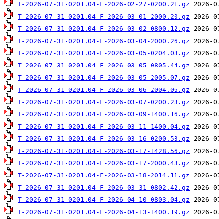
T-2026-07-31-0201.04-F-2026-02-27-0200.21.gz
T-2026-07-31-0201.04-F-2026-03-01-2000.20.gz
T-2026-07-31-0201.04-F-2026-03-02-0800.12.gz
T-2026-07-31-0201.04-F-2026-03-04-2000.26.gz
T-2026-07-31-0201.04-F-2026-03-05-0204.03.gz
T-2026-07-31-0201.04-F-2026-03-05-0805.44.gz
T-2026-07-31-0201.04-F-2026-03-05-2005.07.gz
T-2026-07-31-0201.04-F-2026-03-06-2004.06.gz
T-2026-07-31-0201.04-F-2026-03-07-0200.23.gz
T-2026-07-31-0201.04-F-2026-03-09-1400.16.gz
T-2026-07-31-0201.04-F-2026-03-11-1400.04.gz
T-2026-07-31-0201.04-F-2026-03-16-0200.53.gz
T-2026-07-31-0201.04-F-2026-03-17-1428.56.gz
T-2026-07-31-0201.04-F-2026-03-17-2000.43.gz
T-2026-07-31-0201.04-F-2026-03-18-2014.11.gz
T-2026-07-31-0201.04-F-2026-03-31-0802.42.gz
T-2026-07-31-0201.04-F-2026-04-10-0803.04.gz
T-2026-07-31-0201.04-F-2026-04-13-1400.19.gz