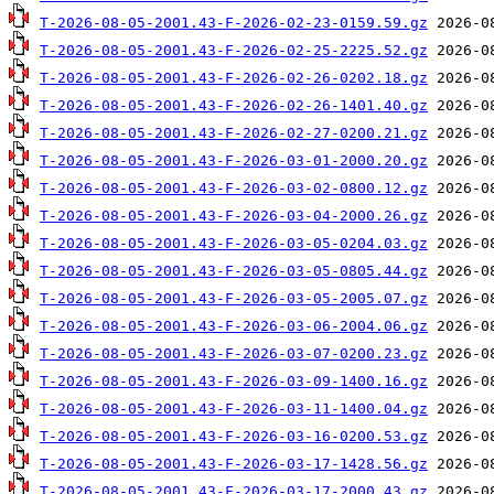
T-2026-08-05-2001.43-F-2026-02-23-0159.59.gz
T-2026-08-05-2001.43-F-2026-02-25-2225.52.gz
T-2026-08-05-2001.43-F-2026-02-26-0202.18.gz
T-2026-08-05-2001.43-F-2026-02-26-1401.40.gz
T-2026-08-05-2001.43-F-2026-02-27-0200.21.gz
T-2026-08-05-2001.43-F-2026-03-01-2000.20.gz
T-2026-08-05-2001.43-F-2026-03-02-0800.12.gz
T-2026-08-05-2001.43-F-2026-03-04-2000.26.gz
T-2026-08-05-2001.43-F-2026-03-05-0204.03.gz
T-2026-08-05-2001.43-F-2026-03-05-0805.44.gz
T-2026-08-05-2001.43-F-2026-03-05-2005.07.gz
T-2026-08-05-2001.43-F-2026-03-06-2004.06.gz
T-2026-08-05-2001.43-F-2026-03-07-0200.23.gz
T-2026-08-05-2001.43-F-2026-03-09-1400.16.gz
T-2026-08-05-2001.43-F-2026-03-11-1400.04.gz
T-2026-08-05-2001.43-F-2026-03-16-0200.53.gz
T-2026-08-05-2001.43-F-2026-03-17-1428.56.gz
T-2026-08-05-2001.43-F-2026-03-17-2000.43.gz