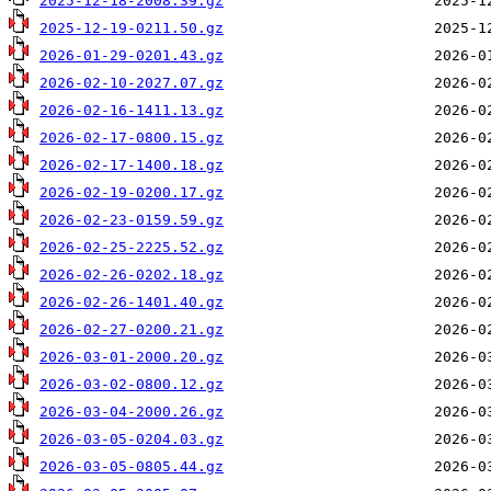
2025-12-18-2008.39.gz
2025-12-19-0211.50.gz
2026-01-29-0201.43.gz
2026-02-10-2027.07.gz
2026-02-16-1411.13.gz
2026-02-17-0800.15.gz
2026-02-17-1400.18.gz
2026-02-19-0200.17.gz
2026-02-23-0159.59.gz
2026-02-25-2225.52.gz
2026-02-26-0202.18.gz
2026-02-26-1401.40.gz
2026-02-27-0200.21.gz
2026-03-01-2000.20.gz
2026-03-02-0800.12.gz
2026-03-04-2000.26.gz
2026-03-05-0204.03.gz
2026-03-05-0805.44.gz