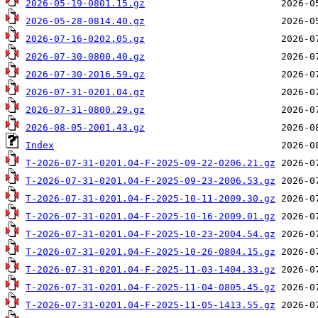
2026-05-19-0801.15.gz
2026-05-28-0814.40.gz
2026-07-16-0202.05.gz
2026-07-30-0800.40.gz
2026-07-30-2016.59.gz
2026-07-31-0201.04.gz
2026-07-31-0800.29.gz
2026-08-05-2001.43.gz
Index
T-2026-07-31-0201.04-F-2025-09-22-0206.21.gz
T-2026-07-31-0201.04-F-2025-09-23-2006.53.gz
T-2026-07-31-0201.04-F-2025-10-11-2009.30.gz
T-2026-07-31-0201.04-F-2025-10-16-2009.01.gz
T-2026-07-31-0201.04-F-2025-10-23-2004.54.gz
T-2026-07-31-0201.04-F-2025-10-26-0804.15.gz
T-2026-07-31-0201.04-F-2025-11-03-1404.33.gz
T-2026-07-31-0201.04-F-2025-11-04-0805.45.gz
T-2026-07-31-0201.04-F-2025-11-05-1413.55.gz