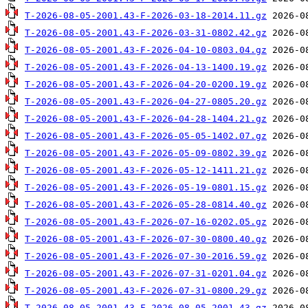
T-2026-08-05-2001.43-F-2026-03-18-2014.11.gz
T-2026-08-05-2001.43-F-2026-03-31-0802.42.gz
T-2026-08-05-2001.43-F-2026-04-10-0803.04.gz
T-2026-08-05-2001.43-F-2026-04-13-1400.19.gz
T-2026-08-05-2001.43-F-2026-04-20-0200.19.gz
T-2026-08-05-2001.43-F-2026-04-27-0805.20.gz
T-2026-08-05-2001.43-F-2026-04-28-1404.21.gz
T-2026-08-05-2001.43-F-2026-05-05-1402.07.gz
T-2026-08-05-2001.43-F-2026-05-09-0802.39.gz
T-2026-08-05-2001.43-F-2026-05-12-1411.21.gz
T-2026-08-05-2001.43-F-2026-05-19-0801.15.gz
T-2026-08-05-2001.43-F-2026-05-28-0814.40.gz
T-2026-08-05-2001.43-F-2026-07-16-0202.05.gz
T-2026-08-05-2001.43-F-2026-07-30-0800.40.gz
T-2026-08-05-2001.43-F-2026-07-30-2016.59.gz
T-2026-08-05-2001.43-F-2026-07-31-0201.04.gz
T-2026-08-05-2001.43-F-2026-07-31-0800.29.gz
T-2026-08-05-2001.43-F-2026-08-05-2001.43.gz