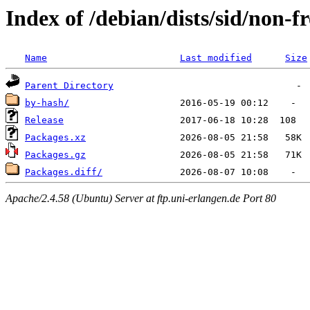
Index of /debian/dists/sid/non-f
Name
Last modified
Size
Parent Directory
by-hash/
Release
Packages.xz
Packages.gz
Packages.diff/
Apache/2.4.58 (Ubuntu) Server at ftp.uni-erlangen.de Port 80