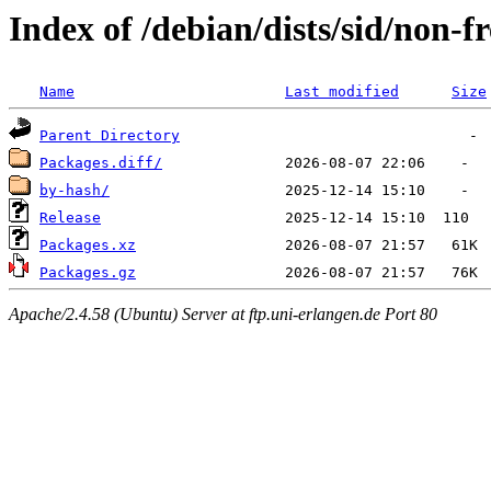
Index of /debian/dists/sid/non-f
Name
Last modified
Size
Parent Directory
Packages.diff/
by-hash/
Release
Packages.xz
Packages.gz
Apache/2.4.58 (Ubuntu) Server at ftp.uni-erlangen.de Port 80