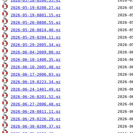
2026-05-18-0200.35.gz
2026-05-19-0200.27.gz
2026-05-19-0801.15.gz
2026-05-26-0800.55.gz
2026-05-28-0814.40.gz
2026-05-29-0204.11.gz
2026-05-29-2005.34.gz
2026-06-04-2009.00.gz
2026-06-10-1400.35.gz
2026-06-10-2005.48.gz
2026-06-17-2006.03.gz
2026-06-19-0223.34.gz
2026-06-24-1401.49.gz
2026-06-26-0201.52.gz
2026-06-27-2006.48.gz
2026-06-28-0811.11.gz
2026-06-29-0226.29.gz
2026-06-30-0200.37.gz