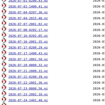
2026-07-01-0200.43.gz
2026-07-01-1400.41.gz
2026-07-04-0207.36.gz
2026-07-04-2015.46.gz
2026-07-07-2001.02.gz
2026-07-08-0202.17.gz
2026-07-16-0202.05.gz
2026-07-16-2001.35.gz
2026-07-17-0200.29.gz
2026-07-17-1400.43.gz
2026-07-17-2001.50.gz
2026-07-20-0800.32.gz
2026-07-21-2000.31.gz
2026-07-22-0200.39.gz
2026-07-22-2001.36.gz
2026-07-23-0800.56.gz
2026-07-23-2002.10.gz
2026-07-24-1401.48.gz