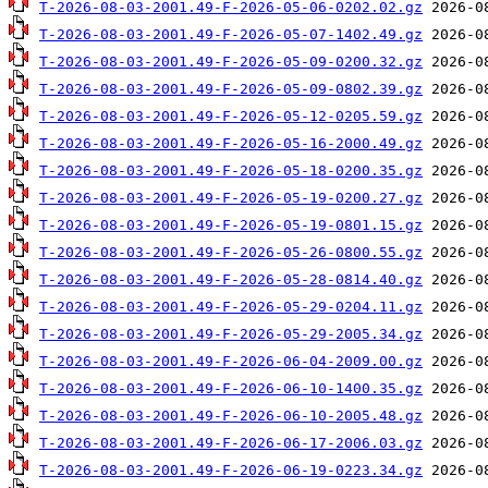
T-2026-08-03-2001.49-F-2026-05-06-0202.02.gz
T-2026-08-03-2001.49-F-2026-05-07-1402.49.gz
T-2026-08-03-2001.49-F-2026-05-09-0200.32.gz
T-2026-08-03-2001.49-F-2026-05-09-0802.39.gz
T-2026-08-03-2001.49-F-2026-05-12-0205.59.gz
T-2026-08-03-2001.49-F-2026-05-16-2000.49.gz
T-2026-08-03-2001.49-F-2026-05-18-0200.35.gz
T-2026-08-03-2001.49-F-2026-05-19-0200.27.gz
T-2026-08-03-2001.49-F-2026-05-19-0801.15.gz
T-2026-08-03-2001.49-F-2026-05-26-0800.55.gz
T-2026-08-03-2001.49-F-2026-05-28-0814.40.gz
T-2026-08-03-2001.49-F-2026-05-29-0204.11.gz
T-2026-08-03-2001.49-F-2026-05-29-2005.34.gz
T-2026-08-03-2001.49-F-2026-06-04-2009.00.gz
T-2026-08-03-2001.49-F-2026-06-10-1400.35.gz
T-2026-08-03-2001.49-F-2026-06-10-2005.48.gz
T-2026-08-03-2001.49-F-2026-06-17-2006.03.gz
T-2026-08-03-2001.49-F-2026-06-19-0223.34.gz