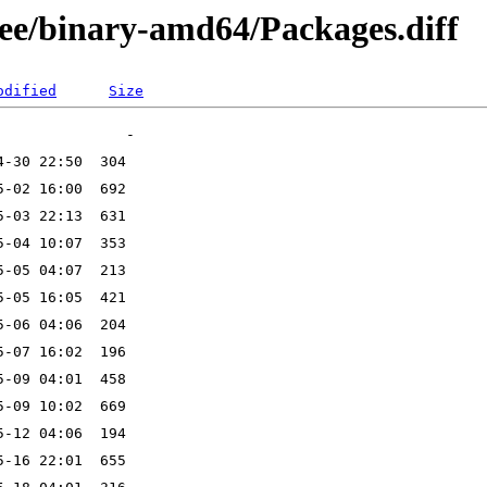
free/binary-amd64/Packages.diff
odified
Size