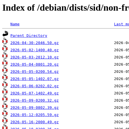
Index of /debian/dists/sid/non-
Name
Last m
Parent Directory
2026-04-30-2046.50.gz
2026-05-02-1400.40.gz
2026-05-03-2012.10.gz
2026-05-04-0801.20.gz
2026-05-05-0200.54.gz
2026-05-05-1402.07.gz
2026-05-06-0202.02.gz
2026-05-07-1402.49.gz
2026-05-09-0200.32.gz
2026-05-09-0802.39.gz
2026-05-12-0205.59.gz
2026-05-16-2000.49.gz