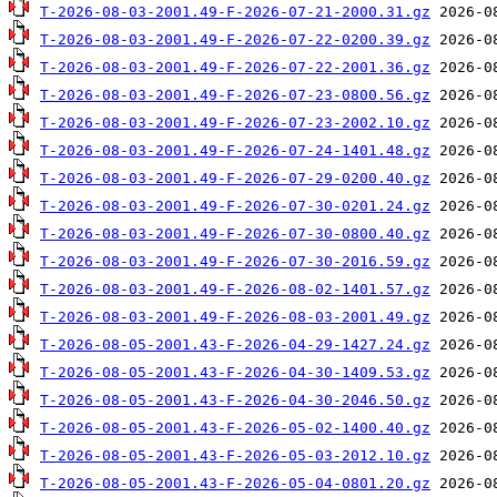
T-2026-08-03-2001.49-F-2026-07-21-2000.31.gz
T-2026-08-03-2001.49-F-2026-07-22-0200.39.gz
T-2026-08-03-2001.49-F-2026-07-22-2001.36.gz
T-2026-08-03-2001.49-F-2026-07-23-0800.56.gz
T-2026-08-03-2001.49-F-2026-07-23-2002.10.gz
T-2026-08-03-2001.49-F-2026-07-24-1401.48.gz
T-2026-08-03-2001.49-F-2026-07-29-0200.40.gz
T-2026-08-03-2001.49-F-2026-07-30-0201.24.gz
T-2026-08-03-2001.49-F-2026-07-30-0800.40.gz
T-2026-08-03-2001.49-F-2026-07-30-2016.59.gz
T-2026-08-03-2001.49-F-2026-08-02-1401.57.gz
T-2026-08-03-2001.49-F-2026-08-03-2001.49.gz
T-2026-08-05-2001.43-F-2026-04-29-1427.24.gz
T-2026-08-05-2001.43-F-2026-04-30-1409.53.gz
T-2026-08-05-2001.43-F-2026-04-30-2046.50.gz
T-2026-08-05-2001.43-F-2026-05-02-1400.40.gz
T-2026-08-05-2001.43-F-2026-05-03-2012.10.gz
T-2026-08-05-2001.43-F-2026-05-04-0801.20.gz