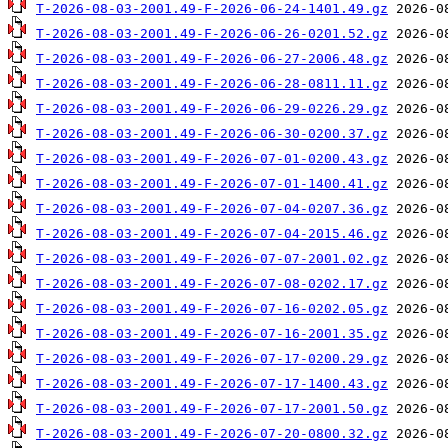
T-2026-08-03-2001.49-F-2026-06-24-1401.49.gz
T-2026-08-03-2001.49-F-2026-06-26-0201.52.gz
T-2026-08-03-2001.49-F-2026-06-27-2006.48.gz
T-2026-08-03-2001.49-F-2026-06-28-0811.11.gz
T-2026-08-03-2001.49-F-2026-06-29-0226.29.gz
T-2026-08-03-2001.49-F-2026-06-30-0200.37.gz
T-2026-08-03-2001.49-F-2026-07-01-0200.43.gz
T-2026-08-03-2001.49-F-2026-07-01-1400.41.gz
T-2026-08-03-2001.49-F-2026-07-04-0207.36.gz
T-2026-08-03-2001.49-F-2026-07-04-2015.46.gz
T-2026-08-03-2001.49-F-2026-07-07-2001.02.gz
T-2026-08-03-2001.49-F-2026-07-08-0202.17.gz
T-2026-08-03-2001.49-F-2026-07-16-0202.05.gz
T-2026-08-03-2001.49-F-2026-07-16-2001.35.gz
T-2026-08-03-2001.49-F-2026-07-17-0200.29.gz
T-2026-08-03-2001.49-F-2026-07-17-1400.43.gz
T-2026-08-03-2001.49-F-2026-07-17-2001.50.gz
T-2026-08-03-2001.49-F-2026-07-20-0800.32.gz