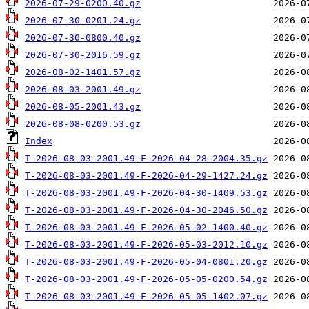
2026-07-29-0200.40.gz
2026-07-30-0201.24.gz
2026-07-30-0800.40.gz
2026-07-30-2016.59.gz
2026-08-02-1401.57.gz
2026-08-03-2001.49.gz
2026-08-05-2001.43.gz
2026-08-08-0200.53.gz
Index
T-2026-08-03-2001.49-F-2026-04-28-2004.35.gz
T-2026-08-03-2001.49-F-2026-04-29-1427.24.gz
T-2026-08-03-2001.49-F-2026-04-30-1409.53.gz
T-2026-08-03-2001.49-F-2026-04-30-2046.50.gz
T-2026-08-03-2001.49-F-2026-05-02-1400.40.gz
T-2026-08-03-2001.49-F-2026-05-03-2012.10.gz
T-2026-08-03-2001.49-F-2026-05-04-0801.20.gz
T-2026-08-03-2001.49-F-2026-05-05-0200.54.gz
T-2026-08-03-2001.49-F-2026-05-05-1402.07.gz