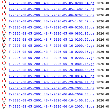
T-2026-08-05-2001.43-F-2026-05-05-0200.54.gz
T-2026-08-05-2001.43-F-2026-05-05-1402.07.gz
T-2026-08-05-2001.43-F-2026-05-06-0202.02.gz
T-2026-08-05-2001.43-F-2026-05-07-1402.49.gz
T-2026-08-05-2001.43-F-2026-05-09-0200.32.gz
T-2026-08-05-2001.43-F-2026-05-09-0802.39.gz
T-2026-08-05-2001.43-F-2026-05-12-0205.59.gz
T-2026-08-05-2001.43-F-2026-05-16-2000.49.gz
T-2026-08-05-2001.43-F-2026-05-18-0200.35.gz
T-2026-08-05-2001.43-F-2026-05-19-0200.27.gz
T-2026-08-05-2001.43-F-2026-05-19-0801.15.gz
T-2026-08-05-2001.43-F-2026-05-26-0800.55.gz
T-2026-08-05-2001.43-F-2026-05-28-0814.40.gz
T-2026-08-05-2001.43-F-2026-05-29-0204.11.gz
T-2026-08-05-2001.43-F-2026-05-29-2005.34.gz
T-2026-08-05-2001.43-F-2026-06-04-2009.00.gz
T-2026-08-05-2001.43-F-2026-06-10-1400.35.gz
T-2026-08-05-2001.43-F-2026-06-10-2005.48.gz