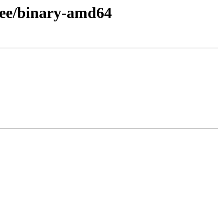
free/binary-amd64