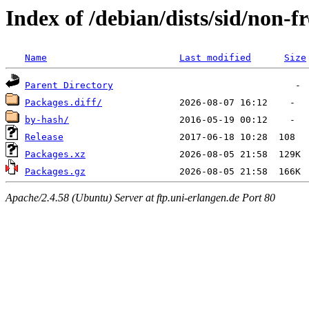
Index of /debian/dists/sid/non-
Name
Last modified
Size
Parent Directory
Packages.diff/
by-hash/
Release
Packages.xz
Packages.gz
Apache/2.4.58 (Ubuntu) Server at ftp.uni-erlangen.de Port 80