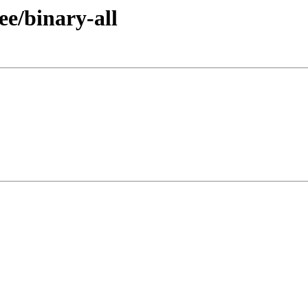
ee/binary-all