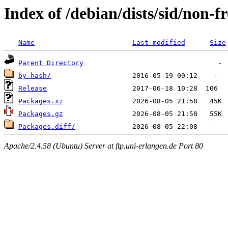
Index of /debian/dists/sid/non-fr
Name
Last modified
Size
Parent Directory
by-hash/
Release
Packages.xz
Packages.gz
Packages.diff/
Apache/2.4.58 (Ubuntu) Server at ftp.uni-erlangen.de Port 80