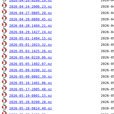
2026-04-20-0200.19.gz
2026-04-24-2006.23.gz
2026-04-27-0805.20.gz
2026-04-28-0800.45.gz
2026-04-28-1404.21.gz
2026-04-29-1427.24.gz
2026-05-01-1404.15.gz
2026-05-01-2023.32.gz
2026-05-03-1425.26.gz
2026-05-04-0220.06.gz
2026-05-05-1402.07.gz
2026-05-09-0200.32.gz
2026-05-09-0802.39.gz
2026-05-16-1401.06.gz
2026-05-17-2005.48.gz
2026-05-19-0801.15.gz
2026-05-26-0200.28.gz
2026-05-28-0814.40.gz