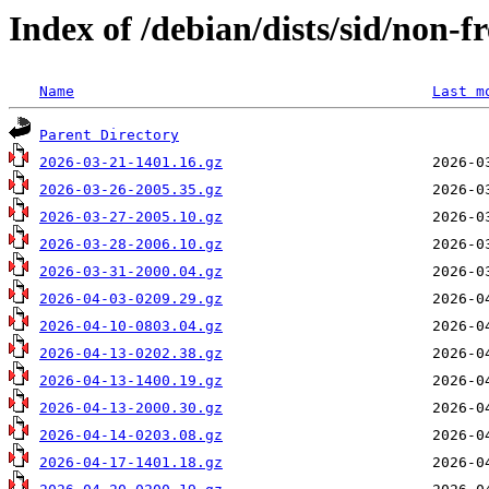
Index of /debian/dists/sid/non-f
Name
Last m
Parent Directory
2026-03-21-1401.16.gz
2026-03-26-2005.35.gz
2026-03-27-2005.10.gz
2026-03-28-2006.10.gz
2026-03-31-2000.04.gz
2026-04-03-0209.29.gz
2026-04-10-0803.04.gz
2026-04-13-0202.38.gz
2026-04-13-1400.19.gz
2026-04-13-2000.30.gz
2026-04-14-0203.08.gz
2026-04-17-1401.18.gz