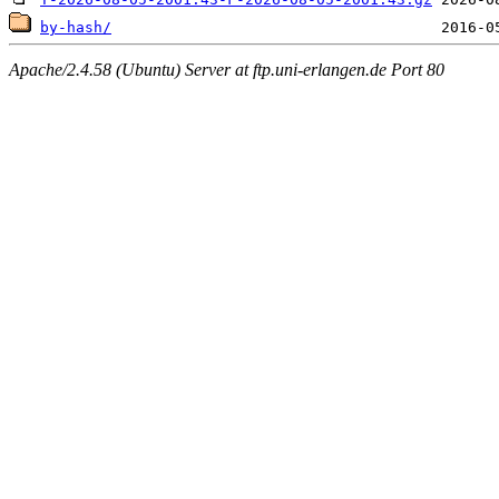
by-hash/
Apache/2.4.58 (Ubuntu) Server at ftp.uni-erlangen.de Port 80