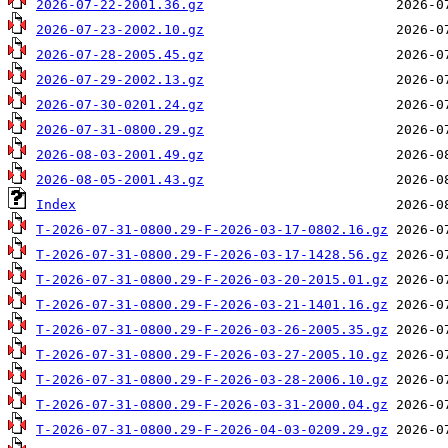
2026-07-22-2001.36.gz
2026-07-23-2002.10.gz
2026-07-28-2005.45.gz
2026-07-29-2002.13.gz
2026-07-30-0201.24.gz
2026-07-31-0800.29.gz
2026-08-03-2001.49.gz
2026-08-05-2001.43.gz
Index
T-2026-07-31-0800.29-F-2026-03-17-0802.16.gz
T-2026-07-31-0800.29-F-2026-03-17-1428.56.gz
T-2026-07-31-0800.29-F-2026-03-20-2015.01.gz
T-2026-07-31-0800.29-F-2026-03-21-1401.16.gz
T-2026-07-31-0800.29-F-2026-03-26-2005.35.gz
T-2026-07-31-0800.29-F-2026-03-27-2005.10.gz
T-2026-07-31-0800.29-F-2026-03-28-2006.10.gz
T-2026-07-31-0800.29-F-2026-03-31-2000.04.gz
T-2026-07-31-0800.29-F-2026-04-03-0209.29.gz