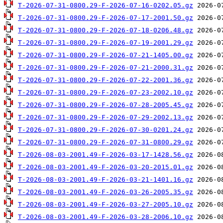
T-2026-07-31-0800.29-F-2026-07-16-0202.05.gz
T-2026-07-31-0800.29-F-2026-07-17-2001.50.gz
T-2026-07-31-0800.29-F-2026-07-18-0206.48.gz
T-2026-07-31-0800.29-F-2026-07-19-2001.29.gz
T-2026-07-31-0800.29-F-2026-07-21-1405.00.gz
T-2026-07-31-0800.29-F-2026-07-21-2000.31.gz
T-2026-07-31-0800.29-F-2026-07-22-2001.36.gz
T-2026-07-31-0800.29-F-2026-07-23-2002.10.gz
T-2026-07-31-0800.29-F-2026-07-28-2005.45.gz
T-2026-07-31-0800.29-F-2026-07-29-2002.13.gz
T-2026-07-31-0800.29-F-2026-07-30-0201.24.gz
T-2026-07-31-0800.29-F-2026-07-31-0800.29.gz
T-2026-08-03-2001.49-F-2026-03-17-1428.56.gz
T-2026-08-03-2001.49-F-2026-03-20-2015.01.gz
T-2026-08-03-2001.49-F-2026-03-21-1401.16.gz
T-2026-08-03-2001.49-F-2026-03-26-2005.35.gz
T-2026-08-03-2001.49-F-2026-03-27-2005.10.gz
T-2026-08-03-2001.49-F-2026-03-28-2006.10.gz