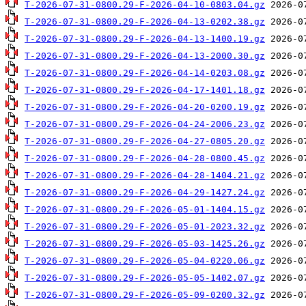
T-2026-07-31-0800.29-F-2026-04-10-0803.04.gz
T-2026-07-31-0800.29-F-2026-04-13-0202.38.gz
T-2026-07-31-0800.29-F-2026-04-13-1400.19.gz
T-2026-07-31-0800.29-F-2026-04-13-2000.30.gz
T-2026-07-31-0800.29-F-2026-04-14-0203.08.gz
T-2026-07-31-0800.29-F-2026-04-17-1401.18.gz
T-2026-07-31-0800.29-F-2026-04-20-0200.19.gz
T-2026-07-31-0800.29-F-2026-04-24-2006.23.gz
T-2026-07-31-0800.29-F-2026-04-27-0805.20.gz
T-2026-07-31-0800.29-F-2026-04-28-0800.45.gz
T-2026-07-31-0800.29-F-2026-04-28-1404.21.gz
T-2026-07-31-0800.29-F-2026-04-29-1427.24.gz
T-2026-07-31-0800.29-F-2026-05-01-1404.15.gz
T-2026-07-31-0800.29-F-2026-05-01-2023.32.gz
T-2026-07-31-0800.29-F-2026-05-03-1425.26.gz
T-2026-07-31-0800.29-F-2026-05-04-0220.06.gz
T-2026-07-31-0800.29-F-2026-05-05-1402.07.gz
T-2026-07-31-0800.29-F-2026-05-09-0200.32.gz