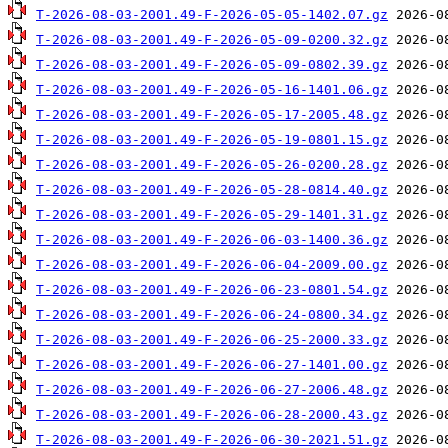
T-2026-08-03-2001.49-F-2026-05-05-1402.07.gz
T-2026-08-03-2001.49-F-2026-05-09-0200.32.gz
T-2026-08-03-2001.49-F-2026-05-09-0802.39.gz
T-2026-08-03-2001.49-F-2026-05-16-1401.06.gz
T-2026-08-03-2001.49-F-2026-05-17-2005.48.gz
T-2026-08-03-2001.49-F-2026-05-19-0801.15.gz
T-2026-08-03-2001.49-F-2026-05-26-0200.28.gz
T-2026-08-03-2001.49-F-2026-05-28-0814.40.gz
T-2026-08-03-2001.49-F-2026-05-29-1401.31.gz
T-2026-08-03-2001.49-F-2026-06-03-1400.36.gz
T-2026-08-03-2001.49-F-2026-06-04-2009.00.gz
T-2026-08-03-2001.49-F-2026-06-23-0801.54.gz
T-2026-08-03-2001.49-F-2026-06-24-0800.34.gz
T-2026-08-03-2001.49-F-2026-06-25-2000.33.gz
T-2026-08-03-2001.49-F-2026-06-27-1401.00.gz
T-2026-08-03-2001.49-F-2026-06-27-2006.48.gz
T-2026-08-03-2001.49-F-2026-06-28-2000.43.gz
T-2026-08-03-2001.49-F-2026-06-30-2021.51.gz