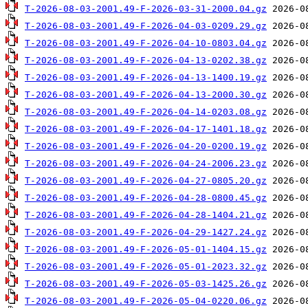
T-2026-08-03-2001.49-F-2026-03-31-2000.04.gz
T-2026-08-03-2001.49-F-2026-04-03-0209.29.gz
T-2026-08-03-2001.49-F-2026-04-10-0803.04.gz
T-2026-08-03-2001.49-F-2026-04-13-0202.38.gz
T-2026-08-03-2001.49-F-2026-04-13-1400.19.gz
T-2026-08-03-2001.49-F-2026-04-13-2000.30.gz
T-2026-08-03-2001.49-F-2026-04-14-0203.08.gz
T-2026-08-03-2001.49-F-2026-04-17-1401.18.gz
T-2026-08-03-2001.49-F-2026-04-20-0200.19.gz
T-2026-08-03-2001.49-F-2026-04-24-2006.23.gz
T-2026-08-03-2001.49-F-2026-04-27-0805.20.gz
T-2026-08-03-2001.49-F-2026-04-28-0800.45.gz
T-2026-08-03-2001.49-F-2026-04-28-1404.21.gz
T-2026-08-03-2001.49-F-2026-04-29-1427.24.gz
T-2026-08-03-2001.49-F-2026-05-01-1404.15.gz
T-2026-08-03-2001.49-F-2026-05-01-2023.32.gz
T-2026-08-03-2001.49-F-2026-05-03-1425.26.gz
T-2026-08-03-2001.49-F-2026-05-04-0220.06.gz