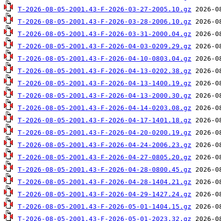
T-2026-08-05-2001.43-F-2026-03-27-2005.10.gz
T-2026-08-05-2001.43-F-2026-03-28-2006.10.gz
T-2026-08-05-2001.43-F-2026-03-31-2000.04.gz
T-2026-08-05-2001.43-F-2026-04-03-0209.29.gz
T-2026-08-05-2001.43-F-2026-04-10-0803.04.gz
T-2026-08-05-2001.43-F-2026-04-13-0202.38.gz
T-2026-08-05-2001.43-F-2026-04-13-1400.19.gz
T-2026-08-05-2001.43-F-2026-04-13-2000.30.gz
T-2026-08-05-2001.43-F-2026-04-14-0203.08.gz
T-2026-08-05-2001.43-F-2026-04-17-1401.18.gz
T-2026-08-05-2001.43-F-2026-04-20-0200.19.gz
T-2026-08-05-2001.43-F-2026-04-24-2006.23.gz
T-2026-08-05-2001.43-F-2026-04-27-0805.20.gz
T-2026-08-05-2001.43-F-2026-04-28-0800.45.gz
T-2026-08-05-2001.43-F-2026-04-28-1404.21.gz
T-2026-08-05-2001.43-F-2026-04-29-1427.24.gz
T-2026-08-05-2001.43-F-2026-05-01-1404.15.gz
T-2026-08-05-2001.43-F-2026-05-01-2023.32.gz