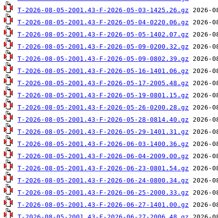
T-2026-08-05-2001.43-F-2026-05-03-1425.26.gz
T-2026-08-05-2001.43-F-2026-05-04-0220.06.gz
T-2026-08-05-2001.43-F-2026-05-05-1402.07.gz
T-2026-08-05-2001.43-F-2026-05-09-0200.32.gz
T-2026-08-05-2001.43-F-2026-05-09-0802.39.gz
T-2026-08-05-2001.43-F-2026-05-16-1401.06.gz
T-2026-08-05-2001.43-F-2026-05-17-2005.48.gz
T-2026-08-05-2001.43-F-2026-05-19-0801.15.gz
T-2026-08-05-2001.43-F-2026-05-26-0200.28.gz
T-2026-08-05-2001.43-F-2026-05-28-0814.40.gz
T-2026-08-05-2001.43-F-2026-05-29-1401.31.gz
T-2026-08-05-2001.43-F-2026-06-03-1400.36.gz
T-2026-08-05-2001.43-F-2026-06-04-2009.00.gz
T-2026-08-05-2001.43-F-2026-06-23-0801.54.gz
T-2026-08-05-2001.43-F-2026-06-24-0800.34.gz
T-2026-08-05-2001.43-F-2026-06-25-2000.33.gz
T-2026-08-05-2001.43-F-2026-06-27-1401.00.gz
T-2026-08-05-2001.43-F-2026-06-27-2006.48.gz