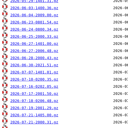
2026-05-29-1401.31.gz
2026-06-03-1400.36.gz
2026-06-04-2009.00.gz
2026-06-23-0801.54.gz
2026-06-24-0800.34.gz
2026-06-25-2000.33.gz
2026-06-27-1401.00.gz
2026-06-27-2006.48.gz
2026-06-28-2000.43.gz
2026-06-30-2021.51.gz
2026-07-07-1401.01.gz
2026-07-10-0200.35.gz
2026-07-16-0202.05.gz
2026-07-17-2001.50.gz
2026-07-18-0206.48.gz
2026-07-19-2001.29.gz
2026-07-21-1405.00.gz
2026-07-21-2000.31.gz