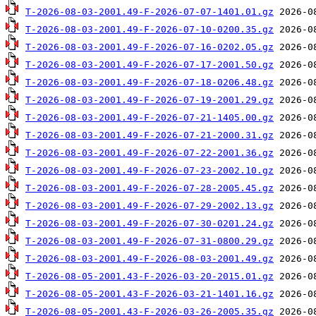
T-2026-08-03-2001.49-F-2026-07-07-1401.01.gz
T-2026-08-03-2001.49-F-2026-07-10-0200.35.gz
T-2026-08-03-2001.49-F-2026-07-16-0202.05.gz
T-2026-08-03-2001.49-F-2026-07-17-2001.50.gz
T-2026-08-03-2001.49-F-2026-07-18-0206.48.gz
T-2026-08-03-2001.49-F-2026-07-19-2001.29.gz
T-2026-08-03-2001.49-F-2026-07-21-1405.00.gz
T-2026-08-03-2001.49-F-2026-07-21-2000.31.gz
T-2026-08-03-2001.49-F-2026-07-22-2001.36.gz
T-2026-08-03-2001.49-F-2026-07-23-2002.10.gz
T-2026-08-03-2001.49-F-2026-07-28-2005.45.gz
T-2026-08-03-2001.49-F-2026-07-29-2002.13.gz
T-2026-08-03-2001.49-F-2026-07-30-0201.24.gz
T-2026-08-03-2001.49-F-2026-07-31-0800.29.gz
T-2026-08-03-2001.49-F-2026-08-03-2001.49.gz
T-2026-08-05-2001.43-F-2026-03-20-2015.01.gz
T-2026-08-05-2001.43-F-2026-03-21-1401.16.gz
T-2026-08-05-2001.43-F-2026-03-26-2005.35.gz