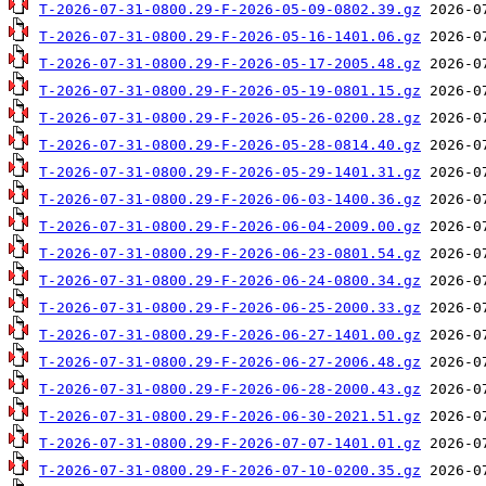
T-2026-07-31-0800.29-F-2026-05-09-0802.39.gz
T-2026-07-31-0800.29-F-2026-05-16-1401.06.gz
T-2026-07-31-0800.29-F-2026-05-17-2005.48.gz
T-2026-07-31-0800.29-F-2026-05-19-0801.15.gz
T-2026-07-31-0800.29-F-2026-05-26-0200.28.gz
T-2026-07-31-0800.29-F-2026-05-28-0814.40.gz
T-2026-07-31-0800.29-F-2026-05-29-1401.31.gz
T-2026-07-31-0800.29-F-2026-06-03-1400.36.gz
T-2026-07-31-0800.29-F-2026-06-04-2009.00.gz
T-2026-07-31-0800.29-F-2026-06-23-0801.54.gz
T-2026-07-31-0800.29-F-2026-06-24-0800.34.gz
T-2026-07-31-0800.29-F-2026-06-25-2000.33.gz
T-2026-07-31-0800.29-F-2026-06-27-1401.00.gz
T-2026-07-31-0800.29-F-2026-06-27-2006.48.gz
T-2026-07-31-0800.29-F-2026-06-28-2000.43.gz
T-2026-07-31-0800.29-F-2026-06-30-2021.51.gz
T-2026-07-31-0800.29-F-2026-07-07-1401.01.gz
T-2026-07-31-0800.29-F-2026-07-10-0200.35.gz