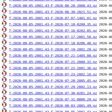
T-2026-08-05-2001.43-F-2026-06-28-2000.43.gz
T-2026-08-05-2001.43-F-2026-06-30-2021.51.gz
T-2026-08-05-2001.43-F-2026-07-07-1401.01.gz
T-2026-08-05-2001.43-F-2026-07-10-0200.35.gz
T-2026-08-05-2001.43-F-2026-07-16-0202.05.gz
T-2026-08-05-2001.43-F-2026-07-17-2001.50.gz
T-2026-08-05-2001.43-F-2026-07-18-0206.48.gz
T-2026-08-05-2001.43-F-2026-07-19-2001.29.gz
T-2026-08-05-2001.43-F-2026-07-21-1405.00.gz
T-2026-08-05-2001.43-F-2026-07-21-2000.31.gz
T-2026-08-05-2001.43-F-2026-07-22-2001.36.gz
T-2026-08-05-2001.43-F-2026-07-23-2002.10.gz
T-2026-08-05-2001.43-F-2026-07-28-2005.45.gz
T-2026-08-05-2001.43-F-2026-07-29-2002.13.gz
T-2026-08-05-2001.43-F-2026-07-30-0201.24.gz
T-2026-08-05-2001.43-F-2026-07-31-0800.29.gz
T-2026-08-05-2001.43-F-2026-08-03-2001.49.gz
T-2026-08-05-2001.43-F-2026-08-05-2001.43.gz