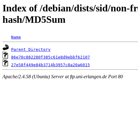
Index of /debian/dists/sid/non-f
hash/MD5Sum
Name
Parent Directory
86e70c882280f385c61e8d9ebbf62107
27e58f449e84b3714b3957c8a20a6015
Apache/2.4.58 (Ubuntu) Server at ftp.uni-erlangen.de Port 80