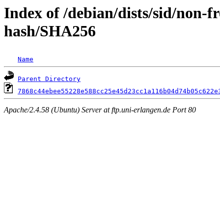
Index of /debian/dists/sid/non-f
hash/SHA256
Name
Parent Directory
7868c44ebee55228e588cc25e45d23cc1a116b04d74b05c622e
Apache/2.4.58 (Ubuntu) Server at ftp.uni-erlangen.de Port 80