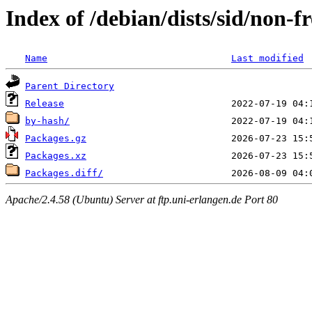
Index of /debian/dists/sid/non-
Name
Last modified
Parent Directory
Release
by-hash/
Packages.gz
Packages.xz
Packages.diff/
Apache/2.4.58 (Ubuntu) Server at ftp.uni-erlangen.de Port 80