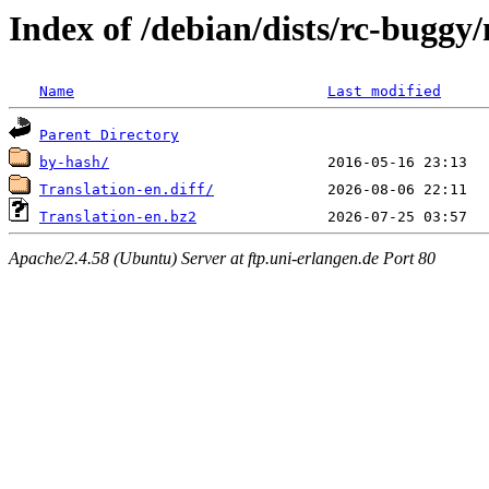
Index of /debian/dists/rc-buggy/
Name
Last modified
Parent Directory
by-hash/
Translation-en.diff/
Translation-en.bz2
Apache/2.4.58 (Ubuntu) Server at ftp.uni-erlangen.de Port 80