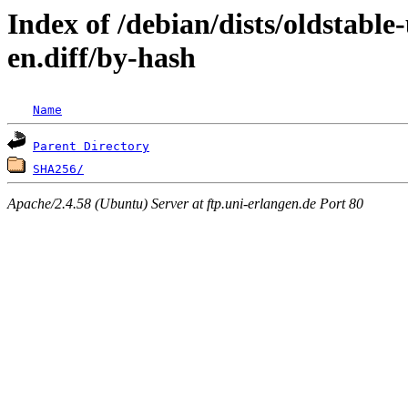
Index of /debian/dists/oldstabl
en.diff/by-hash
Name
Parent Directory
SHA256/
Apache/2.4.58 (Ubuntu) Server at ftp.uni-erlangen.de Port 80