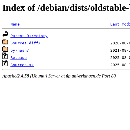
Index of /debian/dists/oldstable
Name
Last mod
Parent Directory
Sources.diff/
by-hash/
Release
Sources.xz
Apache/2.4.58 (Ubuntu) Server at ftp.uni-erlangen.de Port 80