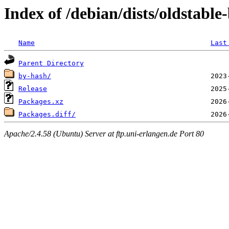
Index of /debian/dists/oldstabl
Name
Last
Parent Directory
by-hash/
Release
Packages.xz
Packages.diff/
Apache/2.4.58 (Ubuntu) Server at ftp.uni-erlangen.de Port 80