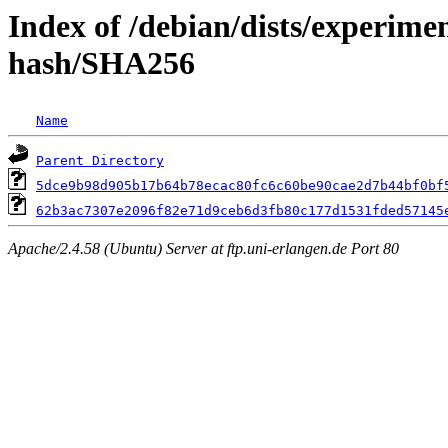
Index of /debian/dists/experime
hash/SHA256
Name
Parent Directory
5dce9b98d905b17b64b78ecac80fc6c60be90cae2d7b44bf0bf
62b3ac7307e2096f82e71d9ceb6d3fb80c177d1531fded57145
Apache/2.4.58 (Ubuntu) Server at ftp.uni-erlangen.de Port 80