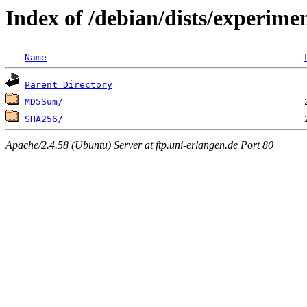
Index of /debian/dists/experime
Name
Parent Directory
MD5Sum/
SHA256/
Apache/2.4.58 (Ubuntu) Server at ftp.uni-erlangen.de Port 80