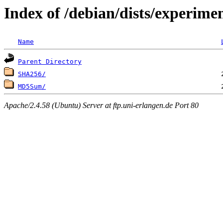
Index of /debian/dists/experime
Name
Parent Directory
SHA256/
MD5Sum/
Apache/2.4.58 (Ubuntu) Server at ftp.uni-erlangen.de Port 80