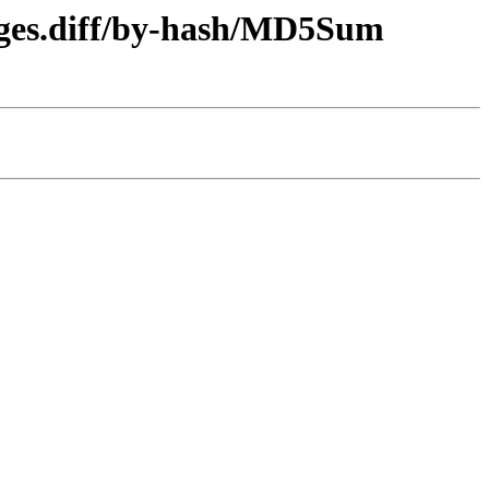
kages.diff/by-hash/MD5Sum