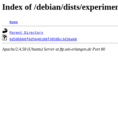
Index of /debian/dists/experim
Name
Parent Directory
6d50bb60f6d5640108f3058bc3d36a68
Apache/2.4.58 (Ubuntu) Server at ftp.uni-erlangen.de Port 80