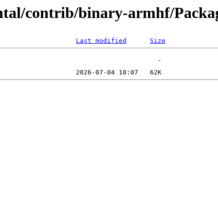
ental/contrib/binary-armhf/Pac
Last modified
Size