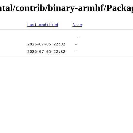
ntal/contrib/binary-armhf/Packag
Last modified
Size