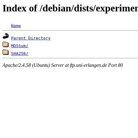
Index of /debian/dists/experime
Name
Parent Directory
MD5Sum/
SHA256/
Apache/2.4.58 (Ubuntu) Server at ftp.uni-erlangen.de Port 80