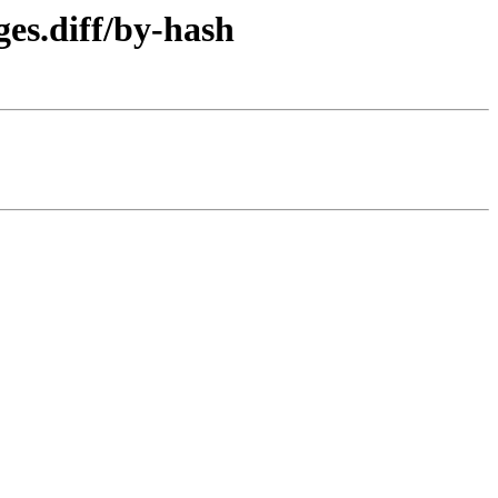
es.diff/by-hash