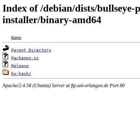
Index of /debian/dists/bullseye
installer/binary-amd64
Name
Parent Directory
Packages.xz
Release
by-hash/
Apache/2.4.58 (Ubuntu) Server at ftp.uni-erlangen.de Port 80