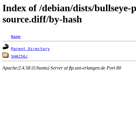
Index of /debian/dists/bullseye
source.diff/by-hash
Name
Parent Directory
SHA256/
Apache/2.4.58 (Ubuntu) Server at ftp.uni-erlangen.de Port 80