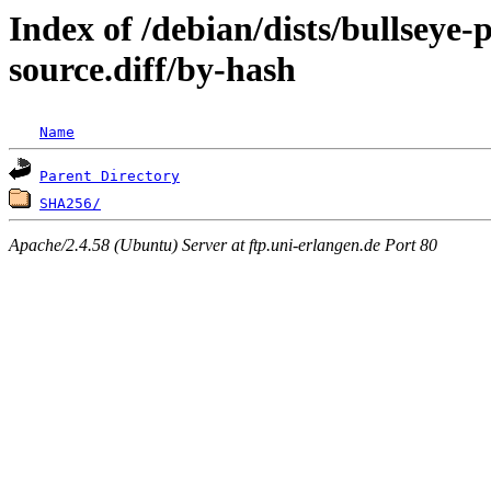
Index of /debian/dists/bullseye
source.diff/by-hash
Name
Parent Directory
SHA256/
Apache/2.4.58 (Ubuntu) Server at ftp.uni-erlangen.de Port 80