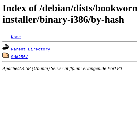
Index of /debian/dists/bookwo
installer/binary-i386/by-hash
Name
Parent Directory
SHA256/
Apache/2.4.58 (Ubuntu) Server at ftp.uni-erlangen.de Port 80