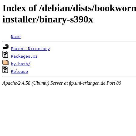
Index of /debian/dists/bookwor
installer/binary-s390x
Name
Parent Directory
Packages.xz
by-hash/
Release
Apache/2.4.58 (Ubuntu) Server at ftp.uni-erlangen.de Port 80