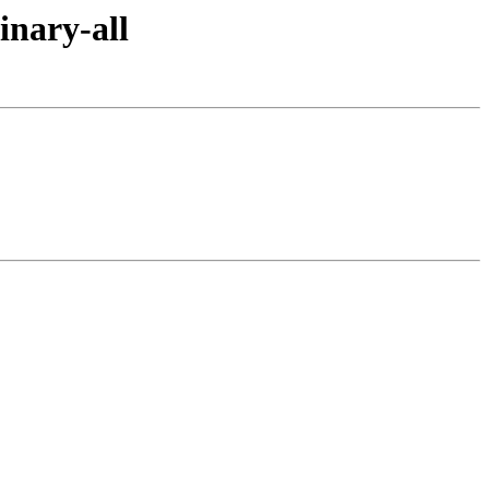
inary-all