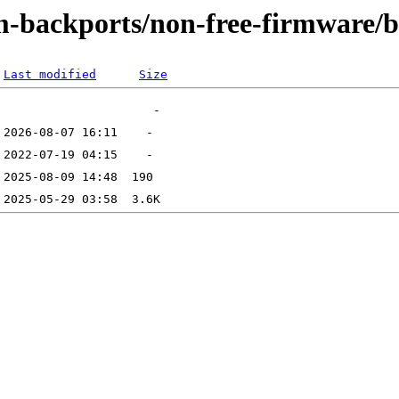
m-backports/non-free-firmware/b
Last modified
Size