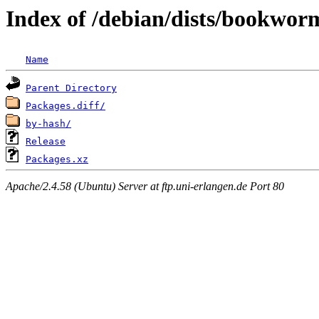
Index of /debian/dists/bookwor
Name
Parent Directory
Packages.diff/
by-hash/
Release
Packages.xz
Apache/2.4.58 (Ubuntu) Server at ftp.uni-erlangen.de Port 80