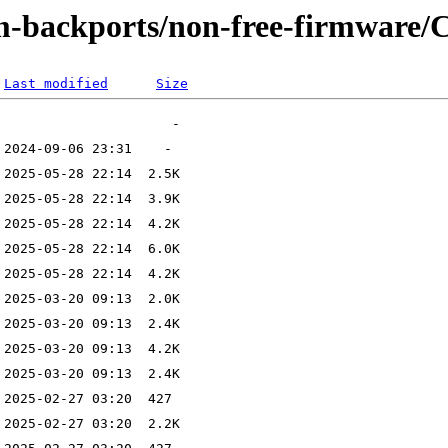
m-backports/non-free-firmware/C
Last modified
Size