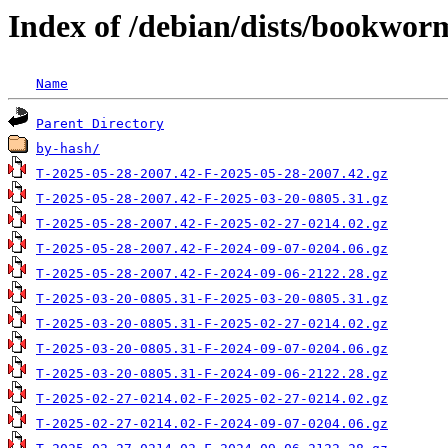
Index of /debian/dists/bookwor
Name
Parent Directory
by-hash/
T-2025-05-28-2007.42-F-2025-05-28-2007.42.gz
T-2025-05-28-2007.42-F-2025-03-20-0805.31.gz
T-2025-05-28-2007.42-F-2025-02-27-0214.02.gz
T-2025-05-28-2007.42-F-2024-09-07-0204.06.gz
T-2025-05-28-2007.42-F-2024-09-06-2122.28.gz
T-2025-03-20-0805.31-F-2025-03-20-0805.31.gz
T-2025-03-20-0805.31-F-2025-02-27-0214.02.gz
T-2025-03-20-0805.31-F-2024-09-07-0204.06.gz
T-2025-03-20-0805.31-F-2024-09-06-2122.28.gz
T-2025-02-27-0214.02-F-2025-02-27-0214.02.gz
T-2025-02-27-0214.02-F-2024-09-07-0204.06.gz