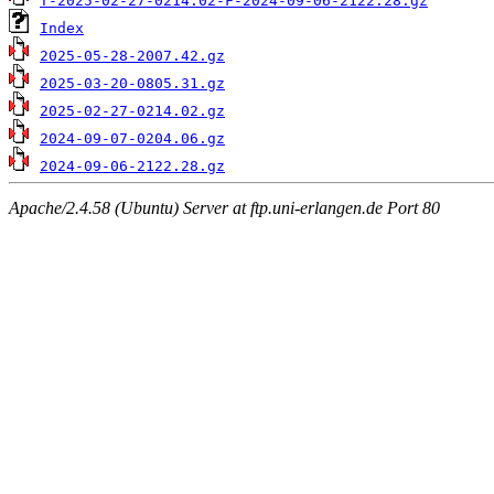
T-2025-02-27-0214.02-F-2024-09-06-2122.28.gz
Index
2025-05-28-2007.42.gz
2025-03-20-0805.31.gz
2025-02-27-0214.02.gz
2024-09-07-0204.06.gz
2024-09-06-2122.28.gz
Apache/2.4.58 (Ubuntu) Server at ftp.uni-erlangen.de Port 80