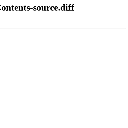
ontents-source.diff