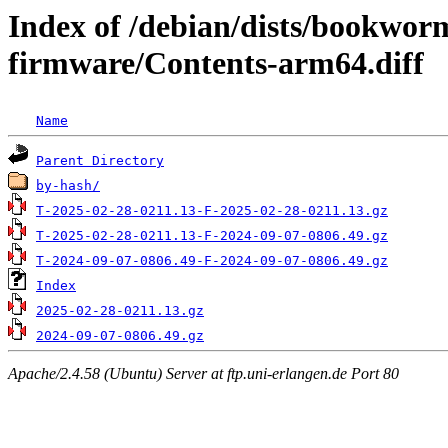
Index of /debian/dists/bookwor
firmware/Contents-arm64.diff
Name
Parent Directory
by-hash/
T-2025-02-28-0211.13-F-2025-02-28-0211.13.gz
T-2025-02-28-0211.13-F-2024-09-07-0806.49.gz
T-2024-09-07-0806.49-F-2024-09-07-0806.49.gz
Index
2025-02-28-0211.13.gz
2024-09-07-0806.49.gz
Apache/2.4.58 (Ubuntu) Server at ftp.uni-erlangen.de Port 80