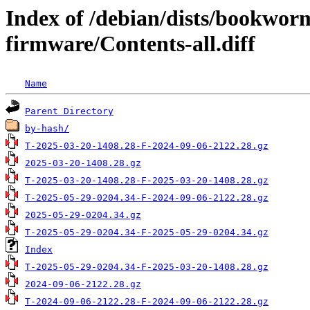
Index of /debian/dists/bookwor
firmware/Contents-all.diff
Name
Parent Directory
by-hash/
T-2025-03-20-1408.28-F-2024-09-06-2122.28.gz
2025-03-20-1408.28.gz
T-2025-03-20-1408.28-F-2025-03-20-1408.28.gz
T-2025-05-29-0204.34-F-2024-09-06-2122.28.gz
2025-05-29-0204.34.gz
T-2025-05-29-0204.34-F-2025-05-29-0204.34.gz
Index
T-2025-05-29-0204.34-F-2025-03-20-1408.28.gz
2024-09-06-2122.28.gz
T-2024-09-06-2122.28-F-2024-09-06-2122.28.gz