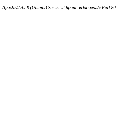
Apache/2.4.58 (Ubuntu) Server at ftp.uni-erlangen.de Port 80