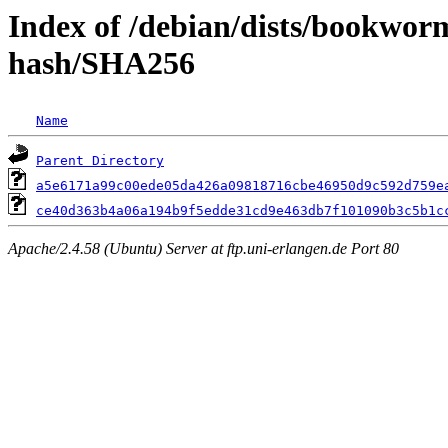
Index of /debian/dists/bookwo
hash/SHA256
Name
Parent Directory
a5e6171a99c00ede05da426a09818716cbe46950d9c592d759e
ce40d363b4a06a194b9f5edde31cd9e463db7f101090b3c5b1c
Apache/2.4.58 (Ubuntu) Server at ftp.uni-erlangen.de Port 80