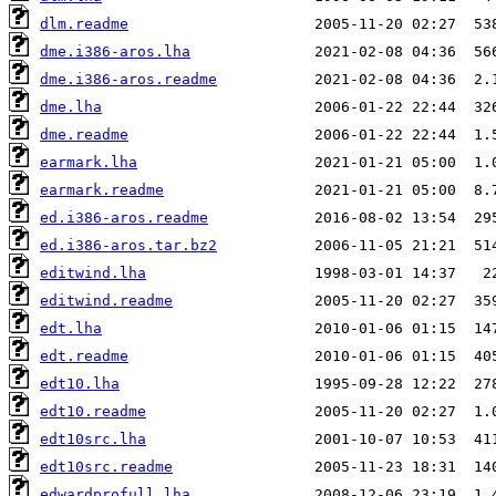
dlm.readme
dme.i386-aros.lha
dme.i386-aros.readme
dme.lha
dme.readme
earmark.lha
earmark.readme
ed.i386-aros.readme
ed.i386-aros.tar.bz2
editwind.lha
editwind.readme
edt.lha
edt.readme
edt10.lha
edt10.readme
edt10src.lha
edt10src.readme
edwardprofull.lha