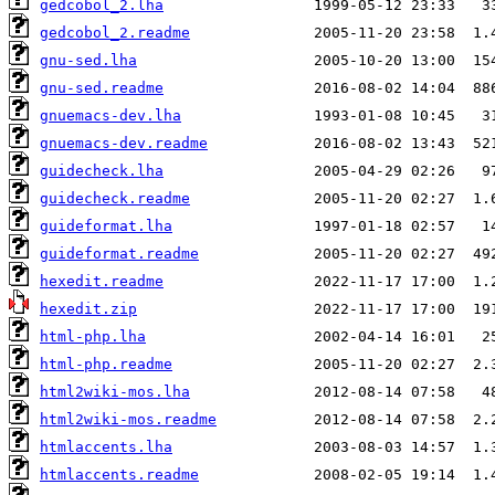
gedcobol_2.lha
gedcobol_2.readme
gnu-sed.lha
gnu-sed.readme
gnuemacs-dev.lha
gnuemacs-dev.readme
guidecheck.lha
guidecheck.readme
guideformat.lha
guideformat.readme
hexedit.readme
hexedit.zip
html-php.lha
html-php.readme
html2wiki-mos.lha
html2wiki-mos.readme
htmlaccents.lha
htmlaccents.readme