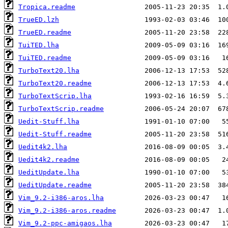
Tropica.readme
TrueED.lzh
TrueED.readme
TuiTED.lha
TuiTED.readme
TurboText20.lha
TurboText20.readme
TurboTextScrip.lha
TurboTextScrip.readme
Uedit-Stuff.lha
Uedit-Stuff.readme
Uedit4k2.lha
Uedit4k2.readme
UeditUpdate.lha
UeditUpdate.readme
Vim_9.2-i386-aros.lha
Vim_9.2-i386-aros.readme
Vim_9.2-ppc-amigaos.lha