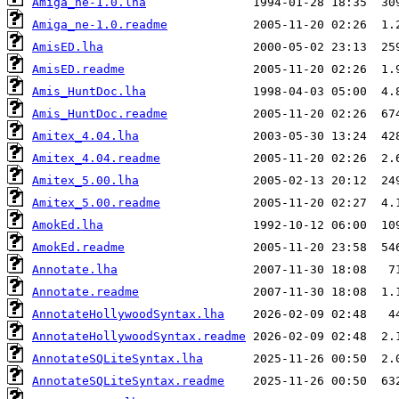
Amiga_ne-1.0.lha
Amiga_ne-1.0.readme
AmisED.lha
AmisED.readme
Amis_HuntDoc.lha
Amis_HuntDoc.readme
Amitex_4.04.lha
Amitex_4.04.readme
Amitex_5.00.lha
Amitex_5.00.readme
AmokEd.lha
AmokEd.readme
Annotate.lha
Annotate.readme
AnnotateHollywoodSyntax.lha
AnnotateHollywoodSyntax.readme
AnnotateSQLiteSyntax.lha
AnnotateSQLiteSyntax.readme