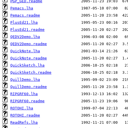
PGP_GED.readme
Pemacs.lha
Pemacs.readme
PlusEd21.lha
PlusEd21.readme
QEDV2Demo.lha
QEDV2Demo.readme
QuickNote.lha
QuickNote.readme
QuickSketch.lha
QuickSketch.readme
QuillDemo.lha
QuillDemo.readme
RIPGRF60.lha
RIPGRF60.readme
ROTOHI.lha
ROTOHI.readme
ReadRefs.lha