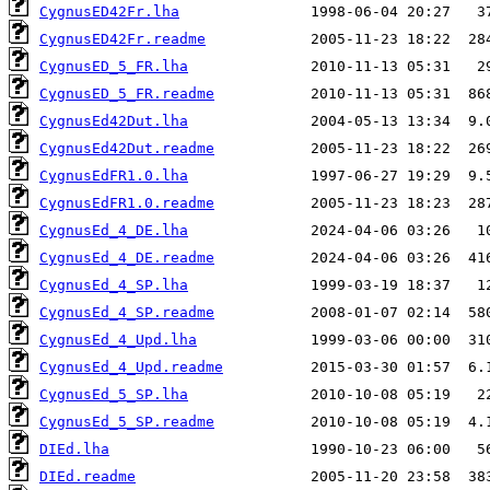
CygnusED42Fr.lha
CygnusED42Fr.readme
CygnusED_5_FR.lha
CygnusED_5_FR.readme
CygnusEd42Dut.lha
CygnusEd42Dut.readme
CygnusEdFR1.0.lha
CygnusEdFR1.0.readme
CygnusEd_4_DE.lha
CygnusEd_4_DE.readme
CygnusEd_4_SP.lha
CygnusEd_4_SP.readme
CygnusEd_4_Upd.lha
CygnusEd_4_Upd.readme
CygnusEd_5_SP.lha
CygnusEd_5_SP.readme
DIEd.lha
DIEd.readme