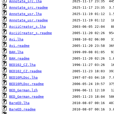
Annotate_src.lha
Annotate_src.readme
Annotate_usr.lha
Annotate_usr.readme
AsciiCreator_s.lha
AsciiCreator_s.readme
Avi.lha
Avi.readme
BAH.lha
BAH.readme
BED102_CZ.lha
BED102_CZ.readme
BED10PLDoc.lha
BED10PLDoc.readme
BED_German.lzh
BED_German.readme
BareED.lha
BareED.readme