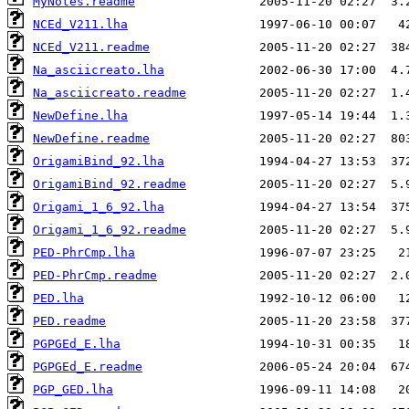
MyNotes.readme
NCEd_V211.lha
NCEd_V211.readme
Na_asciicreato.lha
Na_asciicreato.readme
NewDefine.lha
NewDefine.readme
OrigamiBind_92.lha
OrigamiBind_92.readme
Origami_1_6_92.lha
Origami_1_6_92.readme
PED-PhrCmp.lha
PED-PhrCmp.readme
PED.lha
PED.readme
PGPGEd_E.lha
PGPGEd_E.readme
PGP_GED.lha