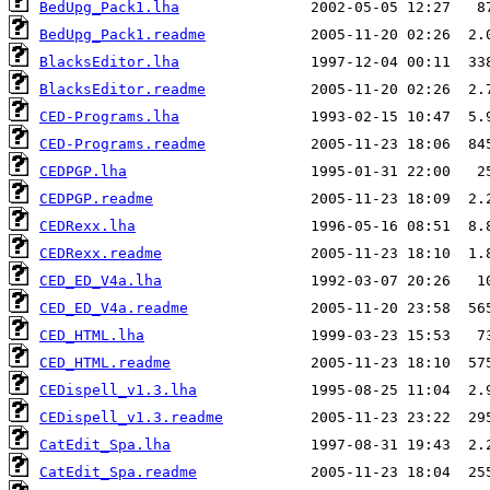
BedUpg_Pack1.lha
BedUpg_Pack1.readme
BlacksEditor.lha
BlacksEditor.readme
CED-Programs.lha
CED-Programs.readme
CEDPGP.lha
CEDPGP.readme
CEDRexx.lha
CEDRexx.readme
CED_ED_V4a.lha
CED_ED_V4a.readme
CED_HTML.lha
CED_HTML.readme
CEDispell_v1.3.lha
CEDispell_v1.3.readme
CatEdit_Spa.lha
CatEdit_Spa.readme