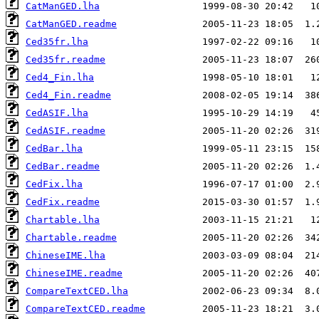
CatManGED.lha
CatManGED.readme
Ced35fr.lha
Ced35fr.readme
Ced4_Fin.lha
Ced4_Fin.readme
CedASIF.lha
CedASIF.readme
CedBar.lha
CedBar.readme
CedFix.lha
CedFix.readme
Chartable.lha
Chartable.readme
ChineseIME.lha
ChineseIME.readme
CompareTextCED.lha
CompareTextCED.readme