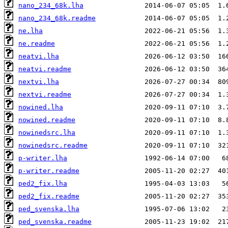
nano_234_68k.lha
nano_234_68k.readme
ne.lha
ne.readme
neatvi.lha
neatvi.readme
nextvi.lha
nextvi.readme
nowined.lha
nowined.readme
nowinedsrc.lha
nowinedsrc.readme
p-writer.lha
p-writer.readme
ped2_fix.lha
ped2_fix.readme
ped_svenska.lha
ped_svenska.readme