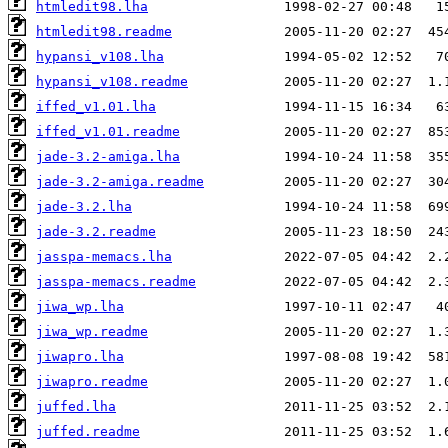
htmledit98.lha
htmledit98.readme
hypansi_v108.lha
hypansi_v108.readme
iffed_v1.01.lha
iffed_v1.01.readme
jade-3.2-amiga.lha
jade-3.2-amiga.readme
jade-3.2.lha
jade-3.2.readme
jasspa-memacs.lha
jasspa-memacs.readme
jiwa_wp.lha
jiwa_wp.readme
jiwapro.lha
jiwapro.readme
juffed.lha
juffed.readme