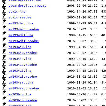
edwardprofull.readme
elvis.lha
elvis.readme
em1934bin.lha
em1934bin.readme
em1934dif.lha
em1934dif.readme
em1934i0.lha
em1934i0.readme
em1934i1.lha
em1934i1.readme
em1934i3.lha
em1934i3.readme
em1934src.lha
em1934src.readme
em203bin.lha
em203bin.readme