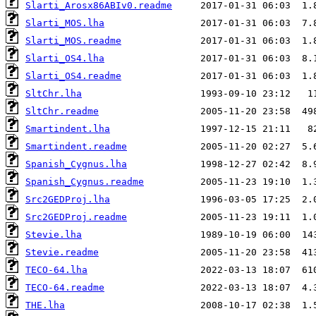
Slarti_Arosx86ABIv0.readme
Slarti_MOS.lha
Slarti_MOS.readme
Slarti_OS4.lha
Slarti_OS4.readme
SltChr.lha
SltChr.readme
Smartindent.lha
Smartindent.readme
Spanish_Cygnus.lha
Spanish_Cygnus.readme
Src2GEDProj.lha
Src2GEDProj.readme
Stevie.lha
Stevie.readme
TECO-64.lha
TECO-64.readme
THE.lha