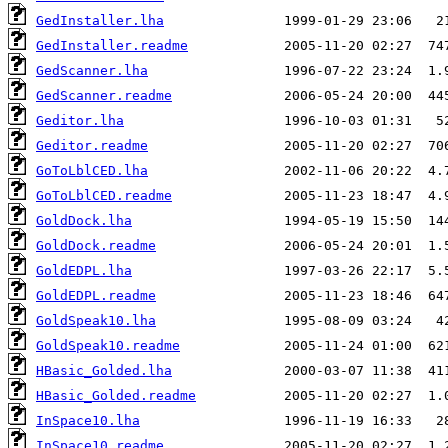
GedInstaller.lha
GedInstaller.readme
GedScanner.lha
GedScanner.readme
Geditor.lha
Geditor.readme
GoToLblCED.lha
GoToLblCED.readme
GoldDock.lha
GoldDock.readme
GoldEDPL.lha
GoldEDPL.readme
GoldSpeak10.lha
GoldSpeak10.readme
HBasic_Golded.lha
HBasic_Golded.readme
InSpace10.lha
InSpace10.readme