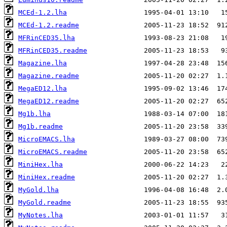
MCEd-1.2.lha
MCEd-1.2.readme
MFRinCED35.lha
MFRinCED35.readme
Magazine.lha
Magazine.readme
MegaED12.lha
MegaED12.readme
Mg1b.lha
Mg1b.readme
MicroEMACS.lha
MicroEMACS.readme
MiniHex.lha
MiniHex.readme
MyGold.lha
MyGold.readme
MyNotes.lha