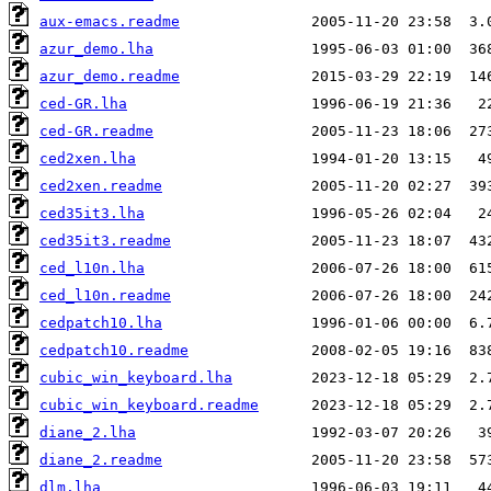
aux-emacs.readme
azur_demo.lha
azur_demo.readme
ced-GR.lha
ced-GR.readme
ced2xen.lha
ced2xen.readme
ced35it3.lha
ced35it3.readme
ced_l10n.lha
ced_l10n.readme
cedpatch10.lha
cedpatch10.readme
cubic_win_keyboard.lha
cubic_win_keyboard.readme
diane_2.lha
diane_2.readme
dlm.lha