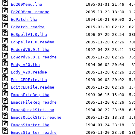
Ed200Menu.lha
Ed200Menu.readme
EdPatch.lha
EdPatch.readme
EdSpellV1.0.lha
EdSpellV1.0.readme
EdWordV6.0.1.lha
EdWordV6.0.1.readme
Eddy_v20.lha
Eddy_v20.readme
EditCEDFile.lha
EditCEDFile.readme
EmacsFileReq.lha
EmacsFileReq.readme
EmacsQuickStrt.lha
EmacsQuickStrt.readme
EmacsStarter.lha
EmacsStarter.readme