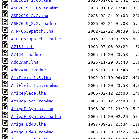
ASE2019_2.05.lha
ASE2019_2.05.readme
ASE2019_2.2.lha
ASE2019_2.2.readme
ATP-OS39patch.lha
ATP-OS39patch.readme
AZ154.lzh
AZ154.readme
Add2Ann.lha
Add2Ann.readme
AmiElvis-1.5.lha
AmiElvis-1.5.readme
AmiReplace.lha
AmiReplace.readme
AmigaE-Syntax.lha
AmigaE-Syntax.readme
AmigaTEd48.lha
AmigaTEd48.readme