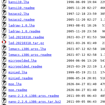
kansi10.lha
kansi10.readme
kezaco2.lha
kezaco2.readme
ladraw-1.0.lha
ladraw-1.0.readme
led-20210318.readme
led-20210318.tar.gz
lemacs.i386-aros.lha
lemacs.i386-aros.readme
microgolded.lha
microgolded.readme
minied.lha
minied.readme
moe.lha
moe.readme
nano-2.2.6.i386-aros.readme
nano-2.2.6.i386-aros.tar.bz2