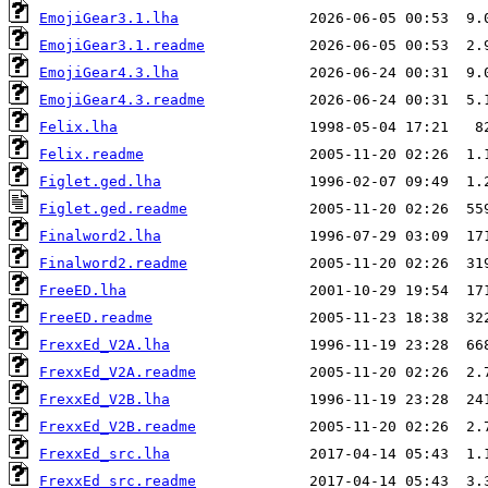
EmojiGear3.1.lha
EmojiGear3.1.readme
EmojiGear4.3.lha
EmojiGear4.3.readme
Felix.lha
Felix.readme
Figlet.ged.lha
Figlet.ged.readme
Finalword2.lha
Finalword2.readme
FreeED.lha
FreeED.readme
FrexxEd_V2A.lha
FrexxEd_V2A.readme
FrexxEd_V2B.lha
FrexxEd_V2B.readme
FrexxEd_src.lha
FrexxEd_src.readme