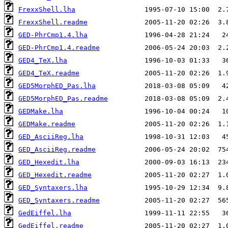
FrexxShell.lha
FrexxShell.readme
GED-PhrCmp1.4.lha
GED-PhrCmp1.4.readme
GED4_TeX.lha
GED4_TeX.readme
GED5MorphED_Pas.lha
GED5MorphED_Pas.readme
GEDMake.lha
GEDMake.readme
GED_AsciiReg.lha
GED_AsciiReg.readme
GED_Hexedit.lha
GED_Hexedit.readme
GED_Syntaxers.lha
GED_Syntaxers.readme
GedEiffel.lha
GedEiffel.readme