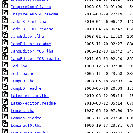
InspireDemo14.lha
InspireDemo14.readme
Jade-3.2.m1.lha
Jade-3.2.m1.readme
JanoEditor.lha
JanoEditor.readme
JanoEditor_MOS.lha
JanoEditor_MOS.readme
Jed.lha
Jed.readme
JumpED.lha
JumpED.readme
Latex-editor.lha
Latex-editor.readme
Lemacs.lha
Lemacs.readme
Luminus10.lha
Luminus10.readme