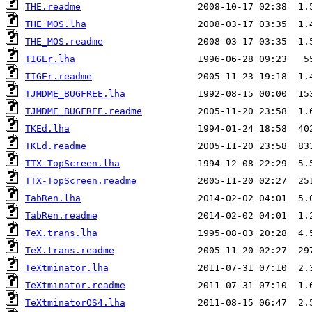
THE.readme
THE_MOS.lha
THE_MOS.readme
TIGEr.lha
TIGEr.readme
TJMDME_BUGFREE.lha
TJMDME_BUGFREE.readme
TKEd.lha
TKEd.readme
TTX-TopScreen.lha
TTX-TopScreen.readme
TabRen.lha
TabRen.readme
TeX.trans.lha
TeX.trans.readme
TeXtminator.lha
TeXtminator.readme
TeXtminatorOS4.lha