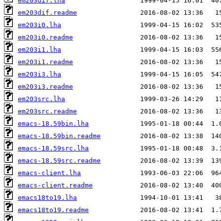
em203dif.lha
em203dif.readme
em203i0.lha
em203i0.readme
em203i1.lha
em203i1.readme
em203i3.lha
em203i3.readme
em203src.lha
em203src.readme
emacs-18.59bin.lha
emacs-18.59bin.readme
emacs-18.59src.lha
emacs-18.59src.readme
emacs-client.lha
emacs-client.readme
emacs18to19.lha
emacs18to19.readme