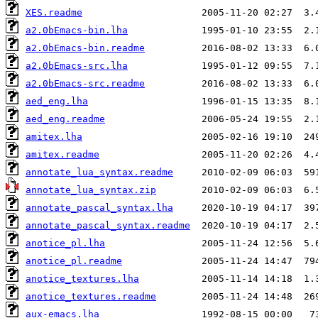
XES.readme
a2.0bEmacs-bin.lha
a2.0bEmacs-bin.readme
a2.0bEmacs-src.lha
a2.0bEmacs-src.readme
aed_eng.lha
aed_eng.readme
amitex.lha
amitex.readme
annotate_lua_syntax.readme
annotate_lua_syntax.zip
annotate_pascal_syntax.lha
annotate_pascal_syntax.readme
anotice_pl.lha
anotice_pl.readme
anotice_textures.lha
anotice_textures.readme
aux-emacs.lha