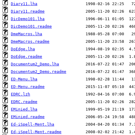
Diary11.lha
Diary11.readme
DicDemo101.lha
DicDemo101.readme
DmeMacros.lha
DmeMacros.readme
DoEdge.lha
DoEdge.readme
Documentum2_Demo.lha
Documentum2_Demo.readme
ED-Menu.lha
ED-Menu.readme
EDRC.lzh
EDRC.readme
EMinied.lha
EMinied.readme
Ed-iSpell-Ment.lha
Ed-iSpell-Ment.readme