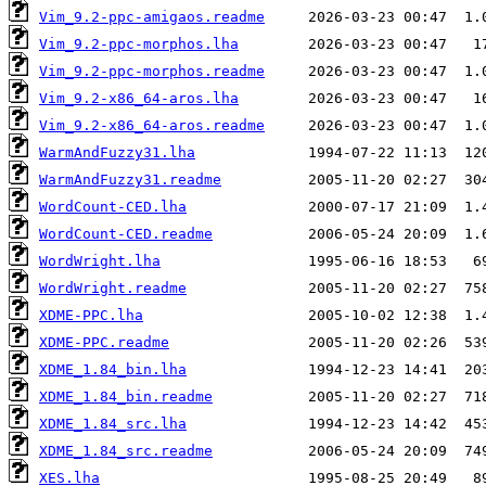
Vim_9.2-ppc-amigaos.readme
Vim_9.2-ppc-morphos.lha
Vim_9.2-ppc-morphos.readme
Vim_9.2-x86_64-aros.lha
Vim_9.2-x86_64-aros.readme
WarmAndFuzzy31.lha
WarmAndFuzzy31.readme
WordCount-CED.lha
WordCount-CED.readme
WordWright.lha
WordWright.readme
XDME-PPC.lha
XDME-PPC.readme
XDME_1.84_bin.lha
XDME_1.84_bin.readme
XDME_1.84_src.lha
XDME_1.84_src.readme
XES.lha