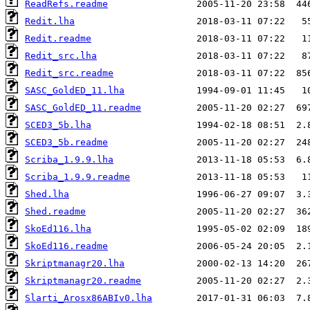
ReadRefs.readme
Redit.lha
Redit.readme
Redit_src.lha
Redit_src.readme
SASC_GoldED_11.lha
SASC_GoldED_11.readme
SCED3_5b.lha
SCED3_5b.readme
Scriba_1.9.9.lha
Scriba_1.9.9.readme
Shed.lha
Shed.readme
SkoEd116.lha
SkoEd116.readme
Skriptmanagr20.lha
Skriptmanagr20.readme
Slarti_Arosx86ABIv0.lha