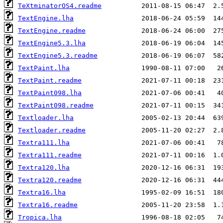
TeXtminatorOS4.readme
TextEngine.lha
TextEngine.readme
TextEngine5.3.lha
TextEngine5.3.readme
TextPaint.lha
TextPaint.readme
TextPaint098.lha
TextPaint098.readme
Textloader.lha
Textloader.readme
Textra111.lha
Textra111.readme
Textra120.lha
Textra120.readme
Textra16.lha
Textra16.readme
Tropica.lha