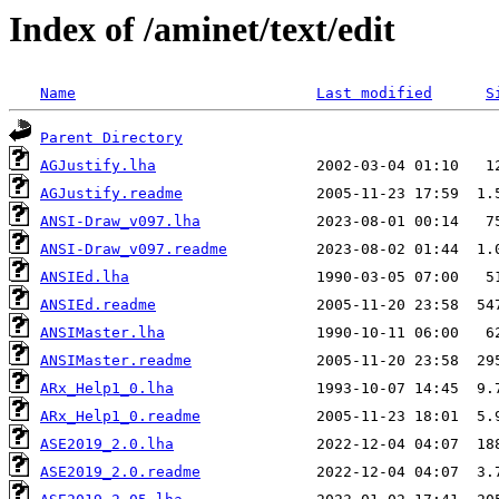
Index of /aminet/text/edit
Name
Last modified
S
Parent Directory
AGJustify.lha
AGJustify.readme
ANSI-Draw_v097.lha
ANSI-Draw_v097.readme
ANSIEd.lha
ANSIEd.readme
ANSIMaster.lha
ANSIMaster.readme
ARx_Help1_0.lha
ARx_Help1_0.readme
ASE2019_2.0.lha
ASE2019_2.0.readme