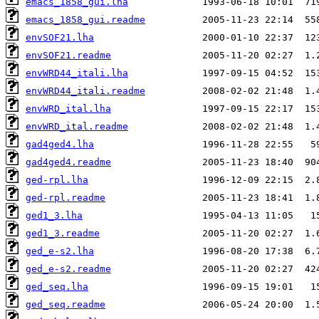
emacs_1858_gui.lha
emacs_1858_gui.readme
envSOF21.lha
envSOF21.readme
envWRD44_itali.lha
envWRD44_itali.readme
envWRD_ital.lha
envWRD_ital.readme
gad4ged4.lha
gad4ged4.readme
ged-rpl.lha
ged-rpl.readme
ged1_3.lha
ged1_3.readme
ged_e-s2.lha
ged_e-s2.readme
ged_seq.lha
ged_seq.readme